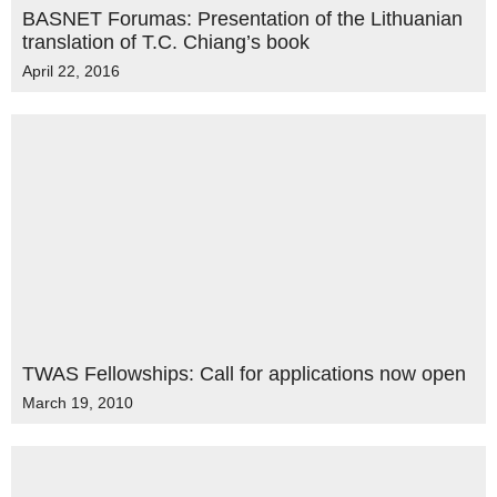
BASNET Forumas: Presentation of the Lithuanian
translation of T.C. Chiang’s book
April 22, 2016
TWAS Fellowships: Call for applications now open
March 19, 2010