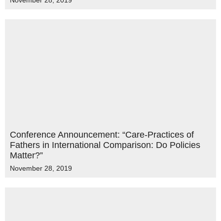
November 28, 2019
Conference Announcement: “Care-Practices of
Fathers in International Comparison: Do Policies
Matter?”
November 28, 2019