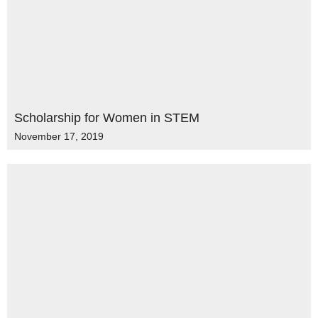
Scholarship for Women in STEM
November 17, 2019