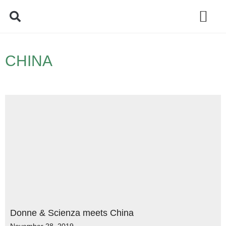
Policy Debate
CHINA
Donne & Scienza meets China