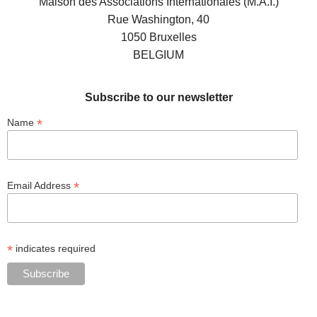
Maison des Associations Internationales (M.A.I.)
Rue Washington, 40
1050 Bruxelles
BELGIUM
Subscribe to our newsletter
*
Name
*
Email Address
*
indicates required