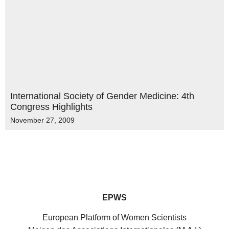
International Society of Gender Medicine: 4th
Congress Highlights
November 27, 2009
EPWS
European Platform of Women Scientists