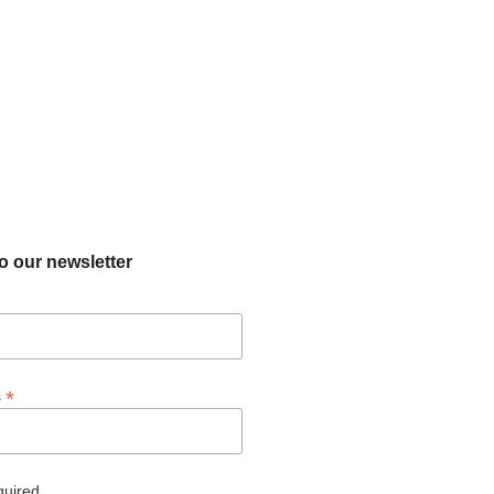
o our newsletter
*
s
quired