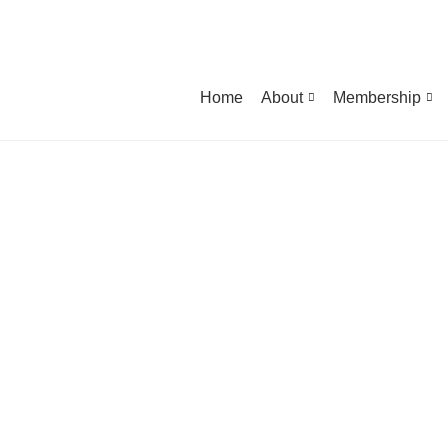
Home
About
Membership