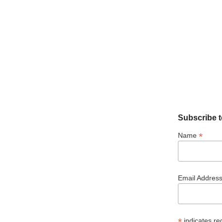
Subscribe t
*
Name
Email Addres
*
indicates re