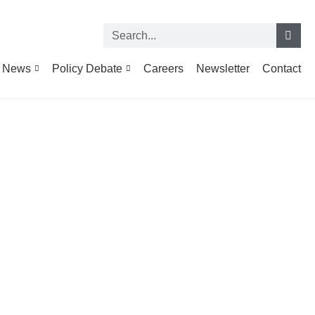
News
Policy Debate
Careers
Newsletter
Contact