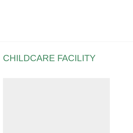
CHILDCARE FACILITY