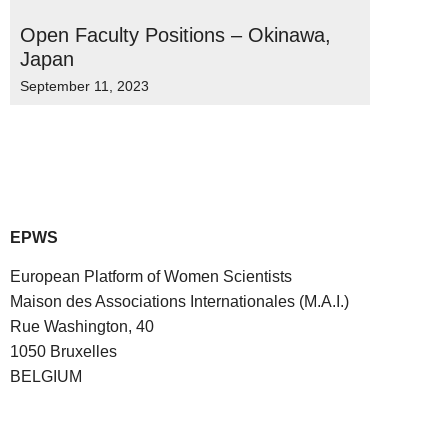
Open Faculty Positions – Okinawa,
Japan
September 11, 2023
EPWS
European Platform of Women Scientists
Maison des Associations Internationales (M.A.I.)
Rue Washington, 40
1050 Bruxelles
BELGIUM