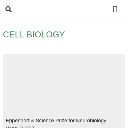
Policy Debate
CELL BIOLOGY
Eppendorf & Science Prize for Neurobiology