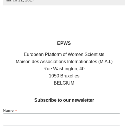
March 22, 2017
EPWS
European Platform of Women Scientists
Maison des Associations Internationales (M.A.I.)
Rue Washington, 40
1050 Bruxelles
BELGIUM
Subscribe to our newsletter
*
Name