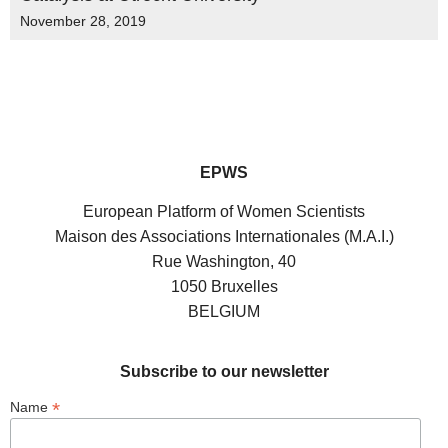
November 28, 2019
EPWS
European Platform of Women Scientists
Maison des Associations Internationales (M.A.I.)
Rue Washington, 40
1050 Bruxelles
BELGIUM
Subscribe to our newsletter
*
Name