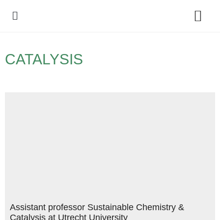
Policy Debate
CATALYSIS
Assistant professor Sustainable Chemistry &
Catalysis at Utrecht University