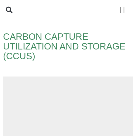
Policy Debate
CARBON CAPTURE
UTILIZATION AND STORAGE
(CCUS)