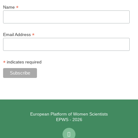
*
Name
*
Email Address
*
indicates required
European Platform of Women Scientists
EPWS - 2026