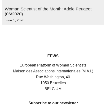
Woman Scientist of the Month: Adèle Peugeot
(06/2020)
June 1, 2020
EPWS
European Platform of Women Scientists
Maison des Associations Internationales (M.A.I.)
Rue Washington, 40
1050 Bruxelles
BELGIUM
Subscribe to our newsletter