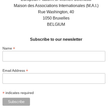
Maison des Associations Internationales (M.A.I.)
Rue Washington, 40
1050 Bruxelles
BELGIUM
Subscribe to our newsletter
*
Name
*
Email Address
*
indicates required