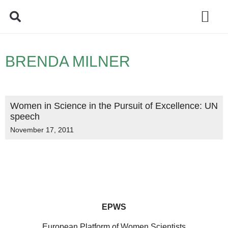
Policy Debate
BRENDA MILNER
Women in Science in the Pursuit of Excellence: UN
speech
November 17, 2011
EPWS
European Platform of Women Scientists