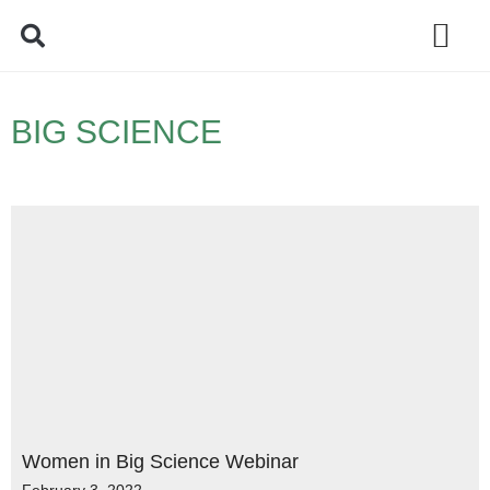
Policy Debate
BIG SCIENCE
Women in Big Science Webinar