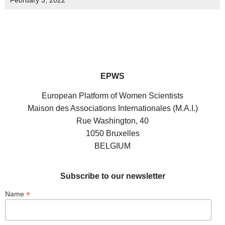
February 3, 2022
EPWS
European Platform of Women Scientists
Maison des Associations Internationales (M.A.I.)
Rue Washington, 40
1050 Bruxelles
BELGIUM
Subscribe to our newsletter
*
Name