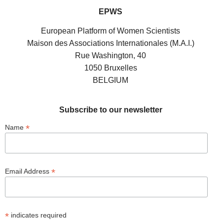
EPWS
European Platform of Women Scientists
Maison des Associations Internationales (M.A.I.)
Rue Washington, 40
1050 Bruxelles
BELGIUM
Subscribe to our newsletter
*
Name
*
Email Address
*
indicates required