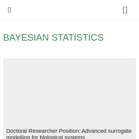
Policy Debate
BAYESIAN STATISTICS
Doctoral Researcher Position: Advanced surrogate
modelling for biological systems