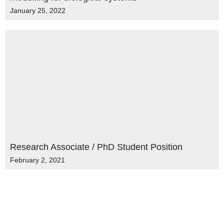
January 25, 2022
Research Associate / PhD Student Position
February 2, 2021