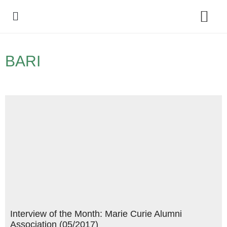
Policy Debate
BARI
Interview of the Month: Marie Curie Alumni
Association (05/2017)