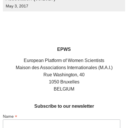
May 3, 2017
EPWS
European Platform of Women Scientists
Maison des Associations Internationales (M.A.I.)
Rue Washington, 40
1050 Bruxelles
BELGIUM
Subscribe to our newsletter
*
Name