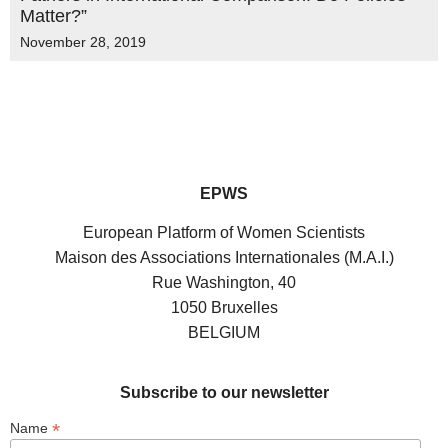
Matter?”
November 28, 2019
EPWS
European Platform of Women Scientists
Maison des Associations Internationales (M.A.I.)
Rue Washington, 40
1050 Bruxelles
BELGIUM
Subscribe to our newsletter
*
Name