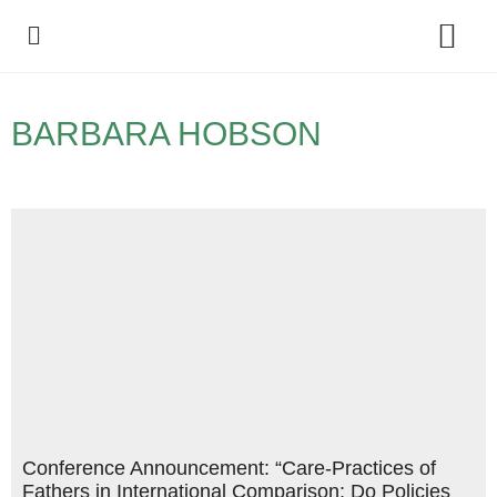
Policy Debate
BARBARA HOBSON
Conference Announcement: “Care-Practices of
Fathers in International Comparison: Do Policies