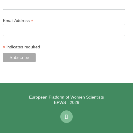
*
Email Address
*
indicates required
European Platform of Women Scientists
EPWS - 2026