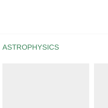
ASTROPHYSICS