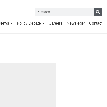
News
Policy Debate
Careers
Newsletter
Contact