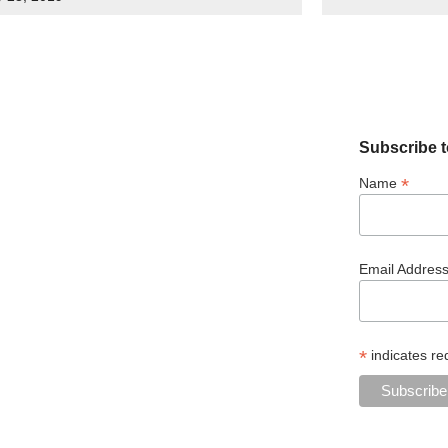
Subscribe t
*
Name
Email Addres
*
indicates re