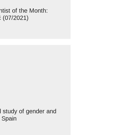
ist of the Month:
ć (07/2021)
l study of gender and
 Spain