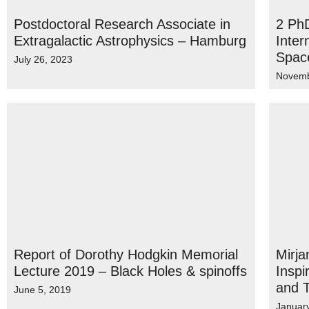
Postdoctoral Research Associate in
2 PhD
Extragalactic Astrophysics – Hamburg
Inter
Spac
July 26, 2023
Novemb
Report of Dorothy Hodgkin Memorial
Mirja
Lecture 2019 – Black Holes & spinoffs
Inspi
and 
June 5, 2019
Januar