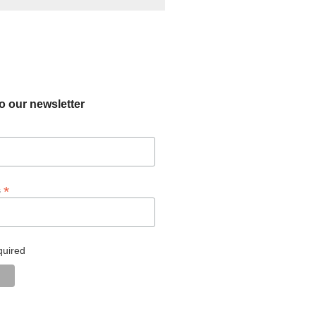
o our newsletter
*
s
quired