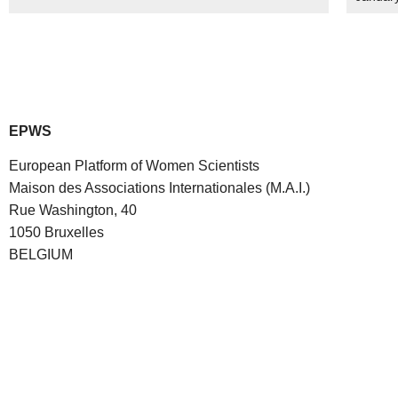
EPWS
European Platform of Women Scientists
Maison des Associations Internationales (M.A.I.)
Rue Washington, 40
1050 Bruxelles
BELGIUM