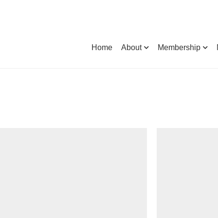
Home
About
Membership