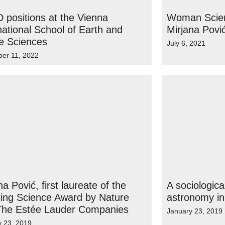
 positions at the Vienna
Woman Scient
national School of Earth and
Mirjana Povi
e Sciences
July 6, 2021
er 11, 2022
na Pović, first laureate of the
A sociologica
ring Science Award by Nature
astronomy in
The Estée Lauder Companies
January 23, 2019
y 23, 2019