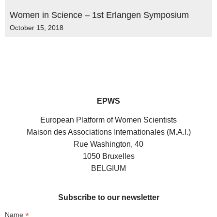
Women in Science – 1st Erlangen Symposium
October 15, 2018
EPWS
European Platform of Women Scientists
Maison des Associations Internationales (M.A.I.)
Rue Washington, 40
1050 Bruxelles
BELGIUM
Subscribe to our newsletter
*
Name