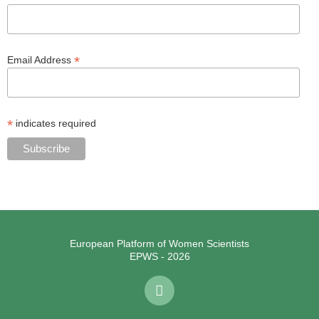
*
Email Address
*
indicates required
European Platform of Women Scientists
EPWS - 2026