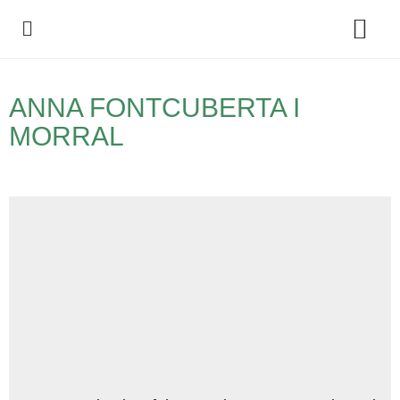
Policy Debate
ANNA FONTCUBERTA I
MORRAL