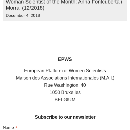
Woman Scientist of the Month: Anna Fontcuberta i
Morral (12/2018)
December 4, 2018
EPWS
European Platform of Women Scientists
Maison des Associations Internationales (M.A.I.)
Rue Washington, 40
1050 Bruxelles
BELGIUM
Subscribe to our newsletter
*
Name