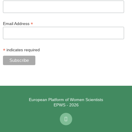
*
Email Address
*
indicates required
European Platform of Women Scientists
EPWS - 2026