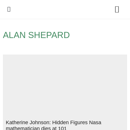
Policy Debate
ALAN SHEPARD
Katherine Johnson: Hidden Figures Nasa
mathematician dies at 101