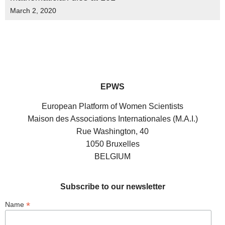
March 2, 2020
EPWS
European Platform of Women Scientists
Maison des Associations Internationales (M.A.I.)
Rue Washington, 40
1050 Bruxelles
BELGIUM
Subscribe to our newsletter
*
Name