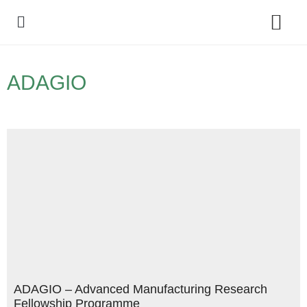
Policy Debate
ADAGIO
ADAGIO – Advanced Manufacturing Research
Fellowship Programme