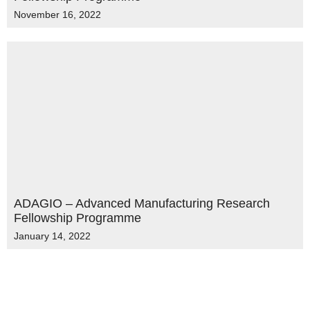
November 16, 2022
ADAGIO – Advanced Manufacturing Research
Fellowship Programme
January 14, 2022