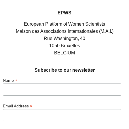
EPWS
European Platform of Women Scientists
Maison des Associations Internationales (M.A.I.)
Rue Washington, 40
1050 Bruxelles
BELGIUM
Subscribe to our newsletter
*
Name
*
Email Address