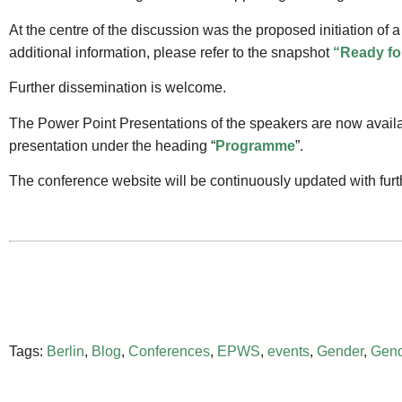
At the centre of the discussion was the proposed initiation of a
additional information, please refer to the snapshot
“Ready fo
Further dissemination is welcome.
The Power Point Presentations of the speakers are now avail
presentation under the heading “
Programme
”.
The conference website will be continuously updated with fur
Tags:
Berlin
,
Blog
,
Conferences
,
EPWS
,
events
,
Gender
,
Gend