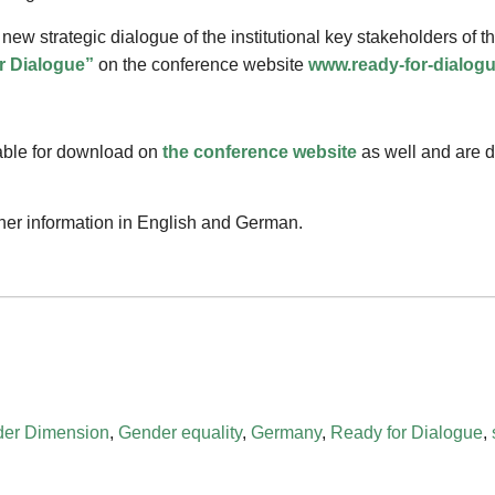
 new strategic dialogue of the institutional key stakeholders of 
r Dialogue”
on the conference website
www.ready-for-dialog
able for download on
the conference website
as well and are di
ther information in English and German.
er Dimension
,
Gender equality
,
Germany
,
Ready for Dialogue
,