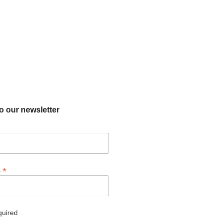
o our newsletter
*
s
quired