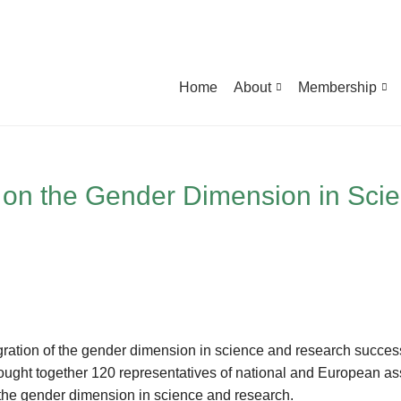
Home
About
Membership
 on the Gender Dimension in Sci
gration of the gender dimension in science and research successf
ht together 120 representatives of national and European asso
f the gender dimension in science and research.