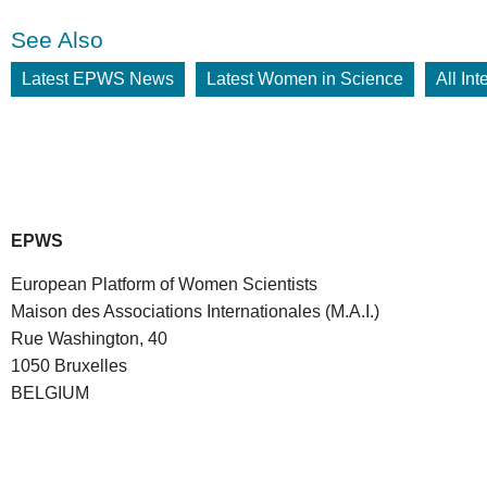
See Also
Latest EPWS News
Latest Women in Science
All In
EPWS
European Platform of Women Scientists
Maison des Associations Internationales (M.A.I.)
Rue Washington, 40
1050 Bruxelles
BELGIUM