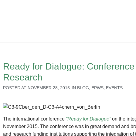
Ready for Dialogue: Conference
Research
POSTED AT
NOVEMBER 28, 2015
IN
BLOG
,
EPWS
,
EVENTS
The international conference
“Ready for Dialogue”
on the inte
November 2015. The conference was in great demand and broug
and research funding institutions supporting the integration o