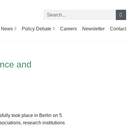
News
Policy Debate
Careers
Newsletter
Contact
ence and
ully took place in Berlin on 5
ciations, research institutions