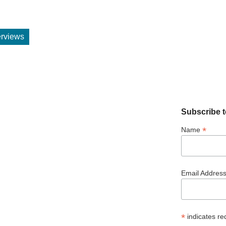
terviews
Subscribe t
*
Name
Email Addres
*
indicates re