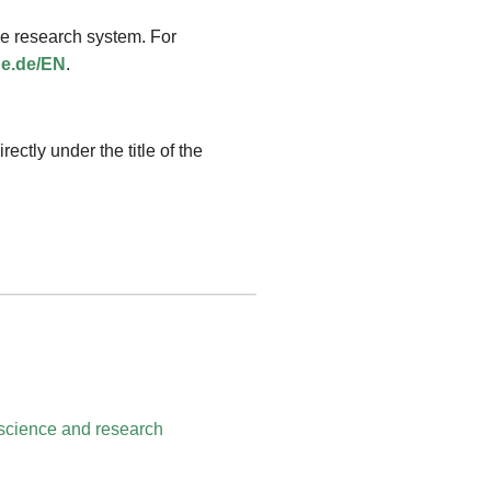
the research system. For
ue.de/EN
.
rectly under the title of the
science and research