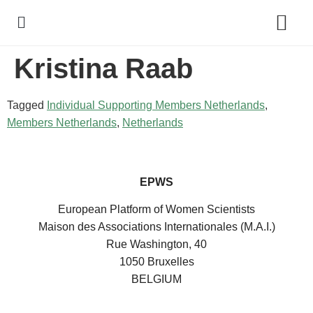
Kristina Raab
Policy Debate
Tagged
Individual Supporting Members Netherlands
,
Members Netherlands
,
Netherlands
EPWS
European Platform of Women Scientists
Maison des Associations Internationales (M.A.I.)
Rue Washington, 40
1050 Bruxelles
BELGIUM