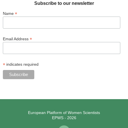
Subscribe to our newsletter
*
Name
*
Email Address
*
indicates required
European Platform of Women Scientists
EPWS - 2026