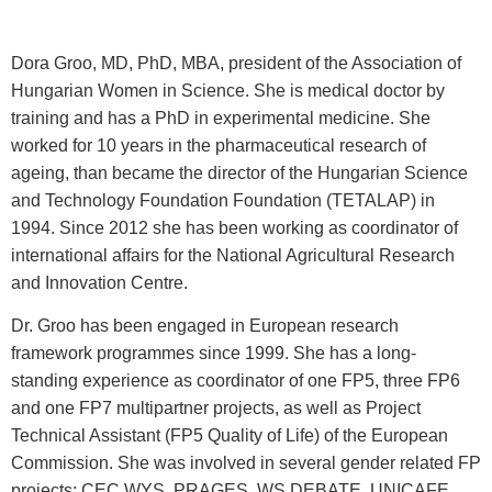
Dora Groo, MD, PhD, MBA, president of the Association of
Hungarian Women in Science. She is medical doctor by
training and has a PhD in experimental medicine. She
worked for 10 years in the pharmaceutical research of
ageing, than became the director of the Hungarian Science
and Technology Foundation Foundation (TETALAP) in
1994. Since 2012 she has been working as coordinator of
international affairs for the National Agricultural Research
and Innovation Centre.
Dr. Groo has been engaged in European research
framework programmes since 1999. She has a long-
standing experience as coordinator of one FP5, three FP6
and one FP7 multipartner projects, as well as Project
Technical Assistant (FP5 Quality of Life) of the European
Commission. She was involved in several gender related FP
projects: CEC WYS, PRAGES, WS DEBATE, UNICAFE,