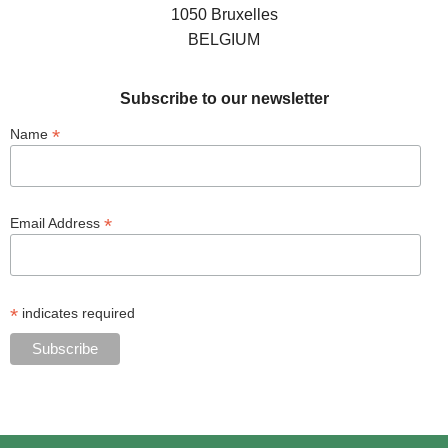
1050 Bruxelles
BELGIUM
Subscribe to our newsletter
*
Name
*
Email Address
*
indicates required