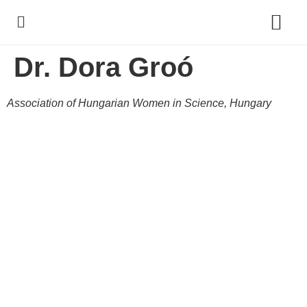
Dr. Dora Groó
Policy Debate
Association of Hungarian Women in Science, Hungary