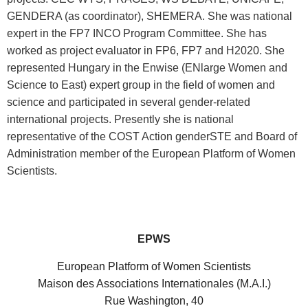
GENDERA (as coordinator), SHEMERA. She was national
expert in the FP7 INCO Program Committee. She has
worked as project evaluator in FP6, FP7 and H2020. She
represented Hungary in the Enwise (ENlarge Women and
Science to East) expert group in the field of women and
science and participated in several gender-related
international projects. Presently she is national
representative of the COST Action genderSTE and Board of
Administration member of the European Platform of Women
Scientists.
EPWS
European Platform of Women Scientists
Maison des Associations Internationales (M.A.I.)
Rue Washington, 40