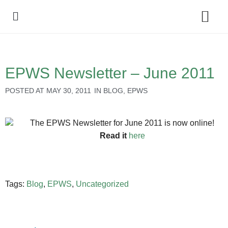
Policy Debate
EPWS Newsletter – June 2011
POSTED AT
MAY 30, 2011
IN
BLOG
,
EPWS
The EPWS Newsletter for June 2011 is now online!
Read it
here
Tags:
Blog
,
EPWS
,
Uncategorized