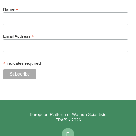
*
Name
*
Email Address
*
indicates required
European Platform of Women Scientists
EPWS - 2026