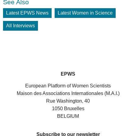
See Also
Latest EPWS News
Latest Women in Science
All Interviews
EPWS
European Platform of Women Scientists
Maison des Associations Internationales (M.A.I.)
Rue Washington, 40
1050 Bruxelles
BELGIUM
Subscribe to our newsletter