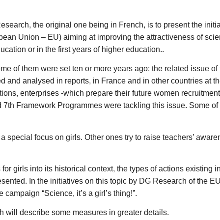
esearch, the original one being in French, is to present the ini
ean Union – EU) aiming at improving the attractiveness of science 
ation or in the first years of higher education..
me of them were set ten or more years ago: the related issue of t
ed and analysed in reports, in France and in other countries at 
itutions, enterprises -which prepare their future women recruitme
and 7th Framework Programmes were tackling this issue. Some of t
a special focus on girls. Other ones try to raise teachers’ awaren
for girls into its historical context, the types of actions existing 
ented. In the initiatives on this topic by DG Research of the EU 
mpaign “Science, it’s a girl’s thing!”.
 will describe some measures in greater details.