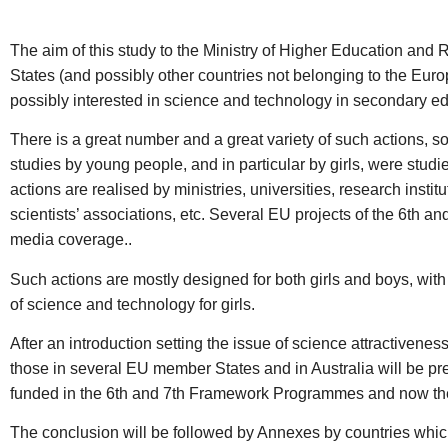
The aim of this study to the Ministry of Higher Education and R
States (and possibly other countries not belonging to the Europ
possibly interested in science and technology in secondary educ
There is a great number and a great variety of such actions, so
studies by young people, and in particular by girls, were studi
actions are realised by ministries, universities, research inst
scientists’ associations, etc. Several EU projects of the 6th 
media coverage..
Such actions are mostly designed for both girls and boys, with 
of science and technology for girls.
After an introduction setting the issue of science attractiveness 
those in several EU member States and in Australia will be pres
funded in the 6th and 7th Framework Programmes and now the ca
The conclusion will be followed by Annexes by countries which