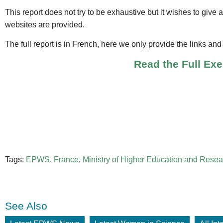
This report does not try to be exhaustive but it wishes to give 
websites are provided.
The full report is in French, here we only provide the links an
Read the Full Ex
Tags:
EPWS
,
France
,
Ministry of Higher Education and Resea
See Also