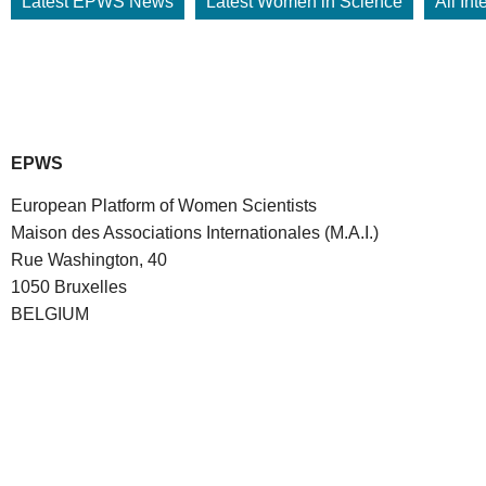
Latest EPWS News
Latest Women in Science
All In
EPWS
European Platform of Women Scientists
Maison des Associations Internationales (M.A.I.)
Rue Washington, 40
1050 Bruxelles
BELGIUM