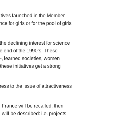
tiatives launched in the Member
for girls or for the pool of girls
he declining interest for science
the end of the 1990’s. These
nt-, learned societies, women
hese initiatives get a strong
ess to the issue of attractiveness
in France will be recalled, then
will be described: i.e. projects