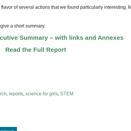
a flavor of several actions that we found particularly interesting.
d give a short summary.
ecutive Summary – with links and Annexes
Read the Full Report
rch
,
reports
,
science for girls
,
STEM