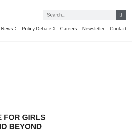
News
Policy Debate
Careers
Newsletter
Contact
 FOR GIRLS
ND BEYOND