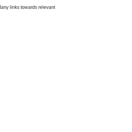
 Many links towards relevant