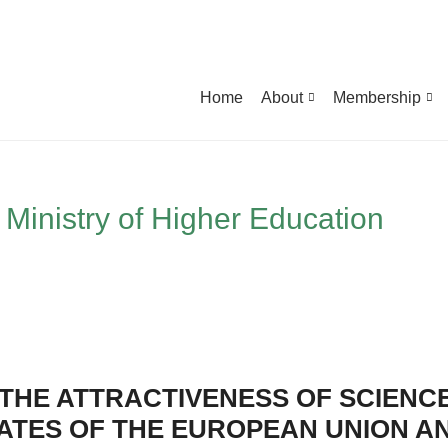
Home
About
Membership
Ministry of Higher Education
THE ATTRACTIVENESS OF SCIENCE
TATES OF THE EUROPEAN UNION A