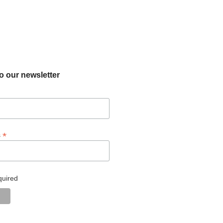
o our newsletter
*
s
quired