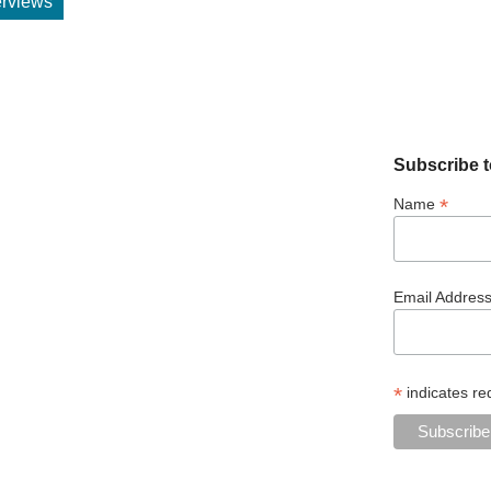
terviews
Subscribe t
*
Name
Email Addres
*
indicates re