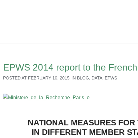
EPWS 2014 report to the French 
POSTED AT
FEBRUARY 10, 2015
IN
BLOG
,
DATA
,
EPWS
NATIONAL MEASURES FOR 
IN DIFFERENT MEMBER S