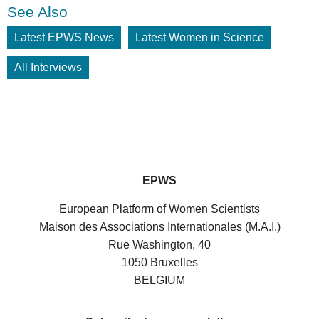
See Also
Latest EPWS News
Latest Women in Science
All Interviews
EPWS
European Platform of Women Scientists
Maison des Associations Internationales (M.A.I.)
Rue Washington, 40
1050 Bruxelles
BELGIUM