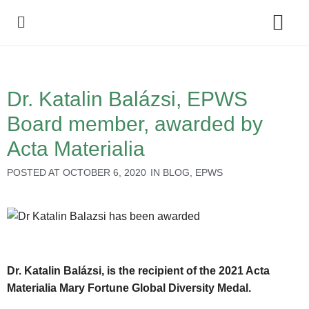
Policy Debate
Dr. Katalin Balázsi, EPWS
Board member, awarded by
Acta Materialia
POSTED AT
OCTOBER 6, 2020
IN
BLOG
,
EPWS
Dr. Katalin Balázsi, is the recipient of the 2021 Acta
Materialia Mary Fortune Global Diversity Medal.