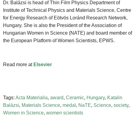
Dr. Balázsi is head of Thin Film Physics Department of
Institute of Technical Physics and Materials Science, Centre
for Energy Research of Eötvös Loránd Research Network,
Hungary. She is also the President of the Association of
Hungarian Women in Science (NATE) and board member of
the European Platform of Women Scientists, EPWS.
Read more at
Elsevier
Tags:
Acta Materialia
,
award
,
Ceramic
,
Hungary
,
Katalin
Balázsi
,
Materials Science
,
medal
,
NaTE
,
Science
,
society
,
Women in Science
,
women scientists