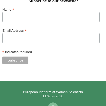
Subscribe to our newsletter
*
Name
*
Email Address
*
indicates required
European Platform of Women Scientists
EPWS - 2026