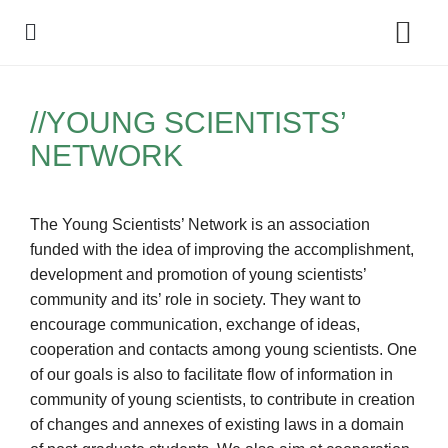
Policy Debate
//YOUNG SCIENTISTS’
NETWORK
The Young Scientists’ Network is an association
funded with the idea of improving the accomplishment,
development and promotion of young scientists’
community and its’ role in society. They want to
encourage communication, exchange of ideas,
cooperation and contacts among young scientists. One
of our goals is also to facilitate flow of information in
community of young scientists, to contribute in creation
of changes and annexes of existing laws in a domain