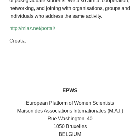
of post-graduate students. We also aim at cooperation,
networking, and joining with organisations, groups and
individuals who address the same activity.
http://mlaz.net/portal/
Croatia
EPWS
European Platform of Women Scientists
Maison des Associations Internationales (M.A.I.)
Rue Washington, 40
1050 Bruxelles
BELGIUM