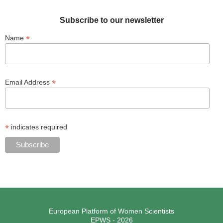
Subscribe to our newsletter
*
Name
*
Email Address
*
indicates required
European Platform of Women Scientists
EPWS - 2026