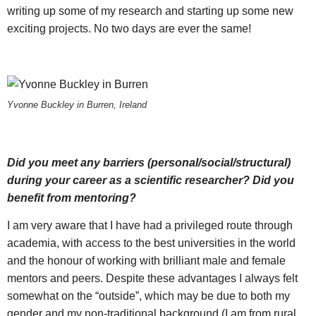
writing up some of my research and starting up some new
exciting projects. No two days are ever the same!
Yvonne Buckley in Burren, Ireland
Did you meet any barriers (personal/social/structural)
during your career as a scientific researcher? Did you
benefit from mentoring?
I am very aware that I have had a privileged route through
academia, with access to the best universities in the world
and the honour of working with brilliant male and female
mentors and peers. Despite these advantages I always felt
somewhat on the “outside”, which may be due to both my
gender and my non-traditional background (I am from rural