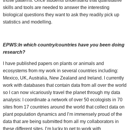
those patterns. Once students understand that quantitative
skills and tools are needed to answer the interesting
biological questions they want to ask they readily pick up
statistics and modelling.
EPWS:In which country/countries have you been doing
research?
I have published papers on plants or animals and
ecosystems from my work in several countries including:
Mexico, UK, Australia, New Zealand and Ireland. I currently
work with databases that contain data from all over the world
so I can now vicariously travel the planet through my data
analysis: I coordinate a network of over 50 ecologists in 70
sites from 17 countries around the world that collect data on
plant population dynamics and I’m immensely proud of the
data that are being submitted from all my collaborators in
these different sites. I’m lucky to get to work with