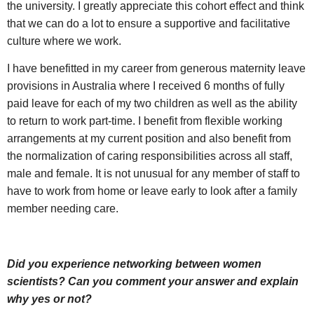
the university. I greatly appreciate this cohort effect and think
that we can do a lot to ensure a supportive and facilitative
culture where we work.
I have benefitted in my career from generous maternity leave
provisions in Australia where I received 6 months of fully
paid leave for each of my two children as well as the ability
to return to work part-time. I benefit from flexible working
arrangements at my current position and also benefit from
the normalization of caring responsibilities across all staff,
male and female. It is not unusual for any member of staff to
have to work from home or leave early to look after a family
member needing care.
Did you experience networking between women
scientists? Can you comment your answer and explain
why yes or not?