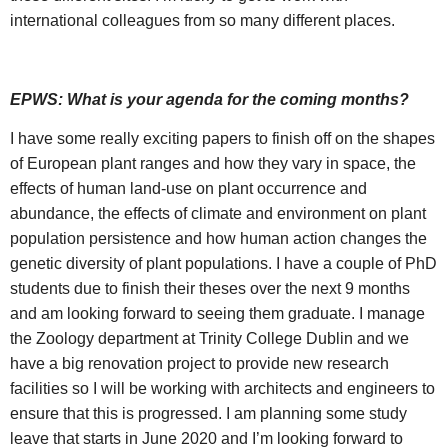
international colleagues from so many different places.
EPWS: What is your agenda for the coming months?
I have some really exciting papers to finish off on the shapes
of European plant ranges and how they vary in space, the
effects of human land-use on plant occurrence and
abundance, the effects of climate and environment on plant
population persistence and how human action changes the
genetic diversity of plant populations. I have a couple of PhD
students due to finish their theses over the next 9 months
and am looking forward to seeing them graduate. I manage
the Zoology department at Trinity College Dublin and we
have a big renovation project to provide new research
facilities so I will be working with architects and engineers to
ensure that this is progressed. I am planning some study
leave that starts in June 2020 and I’m looking forward to