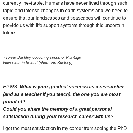
currently inevitable. Humans have never lived through such
rapid and intense changes in earth systems and we need to
ensure that our landscapes and seascapes will continue to
provide us with life support systems through this uncertain
future.
Yvonne Buckley collecting seeds of Plantago
lanceolata in Ireland (photo Viv Buckley)
EPWS: What is your greatest success as a researcher
(and as a teacher if you teach), the one you are most
proud of?
Could you share the memory of a great personal
satisfaction during your research career with us?
I get the most satisfaction in my career from seeing the PhD