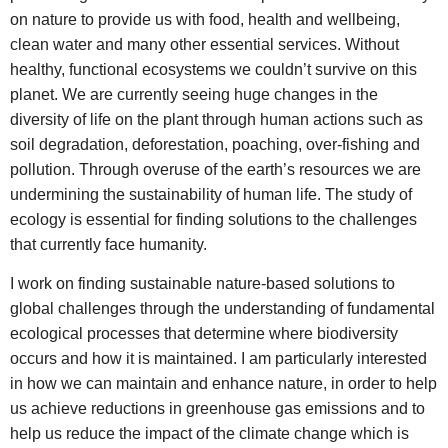
on nature to provide us with food, health and wellbeing,
clean water and many other essential services. Without
healthy, functional ecosystems we couldn’t survive on this
planet. We are currently seeing huge changes in the
diversity of life on the plant through human actions such as
soil degradation, deforestation, poaching, over-fishing and
pollution. Through overuse of the earth’s resources we are
undermining the sustainability of human life. The study of
ecology is essential for finding solutions to the challenges
that currently face humanity.
I work on finding sustainable nature-based solutions to
global challenges through the understanding of fundamental
ecological processes that determine where biodiversity
occurs and how it is maintained. I am particularly interested
in how we can maintain and enhance nature, in order to help
us achieve reductions in greenhouse gas emissions and to
help us reduce the impact of the climate change which is