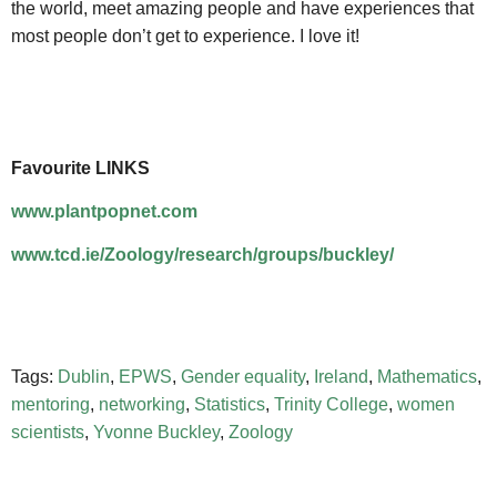
the world, meet amazing people and have experiences that
most people don’t get to experience. I love it!
Favourite LINKS
www.plantpopnet.com
www.tcd.ie/Zoology/research/groups/buckley/
Tags:
Dublin
,
EPWS
,
Gender equality
,
Ireland
,
Mathematics
,
mentoring
,
networking
,
Statistics
,
Trinity College
,
women
scientists
,
Yvonne Buckley
,
Zoology