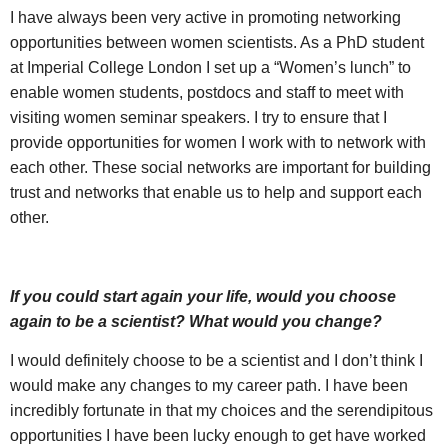
I have always been very active in promoting networking
opportunities between women scientists. As a PhD student
at Imperial College London I set up a “Women’s lunch” to
enable women students, postdocs and staff to meet with
visiting women seminar speakers. I try to ensure that I
provide opportunities for women I work with to network with
each other. These social networks are important for building
trust and networks that enable us to help and support each
other.
If you could start again your life, would you choose
again to be a scientist? What would you change?
I would definitely choose to be a scientist and I don’t think I
would make any changes to my career path. I have been
incredibly fortunate in that my choices and the serendipitous
opportunities I have been lucky enough to get have worked