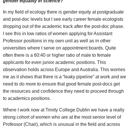
gender equality in science?
In my field of ecology there is gender equity at postgraduate
and post-doc levels but I see early career female ecologists
dropping out of the academic track after the post-doc phase.
I see this in low ratios of women applying for Assistant
Professor positions in my own unit as well as in other
universities where I serve on appointment boards. Quite
often there is a 60:40 or higher ratio of male to female
applicants for even junior academic positions. This
observation holds across Europe and Australia. This worries
me as it shows that there is a “leaky pipeline” at work and we
need to do more to ensure that good female post-docs get
the resources and confidence they need to proceed through
to academics positions.
Where I work now at Trinity College Dublin we have a really
strong cohort of women who are at the most senior level of
Professor (Chair), which is unusual in the field and across