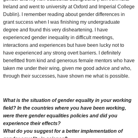
Ireland and went to university at Oxford and Imperial College
Dublin). I remember reading about gender differences in
grant success when I was finishing my undergraduate
degree and found this very disheartening. I have
experienced gender inequality in difficult meetings,
interactions and experiences but have been lucky not to
have experienced any strong overt barriers. I definitely
benefitted from kind and generous female mentors who have
taken me under their wing, given me good advice and who,
through their successes, have shown me what is possible.
What is the situation of gender equality in your working
field? In the countries where you have been working,
were there gender equalities policies and did you
experience their effects?
What do you suggest for a better implementation of