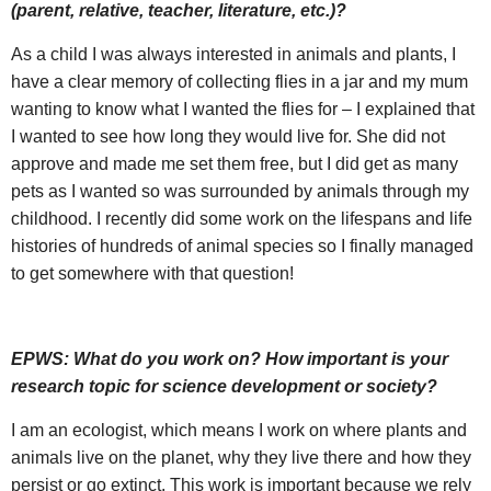
(parent, relative, teacher, literature, etc.)?
As a child I was always interested in animals and plants, I
have a clear memory of collecting flies in a jar and my mum
wanting to know what I wanted the flies for – I explained that
I wanted to see how long they would live for. She did not
approve and made me set them free, but I did get as many
pets as I wanted so was surrounded by animals through my
childhood. I recently did some work on the lifespans and life
histories of hundreds of animal species so I finally managed
to get somewhere with that question!
EPWS:
What do you work on? How important is your
research topic for science development or society?
I am an ecologist, which means I work on where plants and
animals live on the planet, why they live there and how they
persist or go extinct. This work is important because we rely