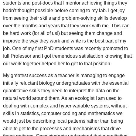
students and post-docs that I mentor achieving things they
hadn’t thought possible before coming to my lab. I get joy
from seeing their skills and problem-solving skills develop
over the months and years that they work with me. This can
be hard work (for all of us!) but seeing them change and
improve the way they work and write is the best part of my
job. One of my first PhD students was recently promoted to
full Professor and I got tremendous satisfaction knowing that
our work together helped her to get to that position.
My greatest success as a teacher is managing to engage
initially reluctant biology undergraduates with the essential
quantitative skills they need to interpret the data on the
natural world around them. As an ecologist I am used to
dealing with complex and hyper variable systems, without
skills in statistics, computer coding and mathematics we
would just be describing local patterns rather than being
able to get to the processes and mechanisms that drive