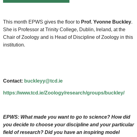
This month EPWS gives the floor to
Prof. Yvonne Buckley
.
She is Professor at Trinity College, Dublin, Ireland, at the
Chair of Zoology and is Head of Discipline of Zoology in this
institution.
Contact:
buckleyy@tcd.ie
https://www.tcd.ie/Zoology/research/groups/buckley/
EPWS:
What made you want to go to science? How did
you decide to choose your discipline and your particular
field of research? Did you have an inspiring model