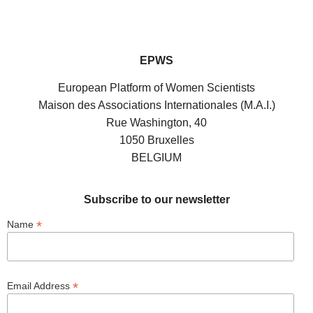
EPWS
European Platform of Women Scientists
Maison des Associations Internationales (M.A.I.)
Rue Washington, 40
1050 Bruxelles
BELGIUM
Subscribe to our newsletter
*
Name
*
Email Address