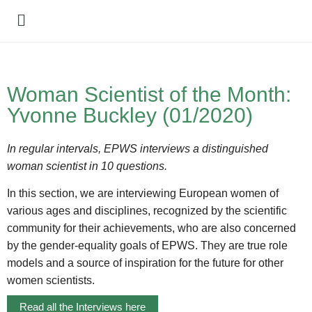
Policy Debate
Woman Scientist of the Month:
Yvonne Buckley (01/2020)
In regular intervals, EPWS interviews a distinguished
woman scientist in 10 questions.
In this section, we are interviewing European women of
various ages and disciplines, recognized by the scientific
community for their achievements, who are also concerned
by the gender-equality goals of EPWS. They are true role
models and a source of inspiration for the future for other
women scientists.
Read all the Interviews here