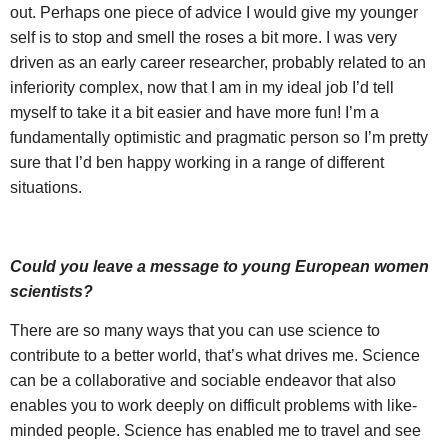
out. Perhaps one piece of advice I would give my younger
self is to stop and smell the roses a bit more. I was very
driven as an early career researcher, probably related to an
inferiority complex, now that I am in my ideal job I’d tell
myself to take it a bit easier and have more fun! I’m a
fundamentally optimistic and pragmatic person so I’m pretty
sure that I’d ben happy working in a range of different
situations.
Could you leave a message to young European women
scientists?
There are so many ways that you can use science to
contribute to a better world, that’s what drives me. Science
can be a collaborative and sociable endeavor that also
enables you to work deeply on difficult problems with like-
minded people. Science has enabled me to travel and see