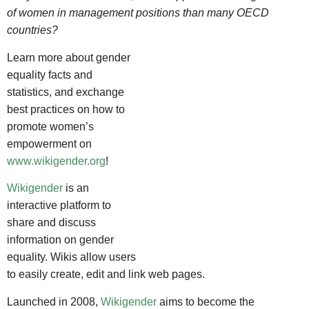
of women in management positions than many OECD
countries?
Learn more about gender
equality facts and
statistics, and exchange
best practices on how to
promote women’s
empowerment on
www.wikigender.org
!
Wikigender
is an
interactive platform to
share and discuss
information on gender
equality. Wikis allow users
to easily create, edit and link web pages.
Launched in 2008,
Wikigender
aims to become the