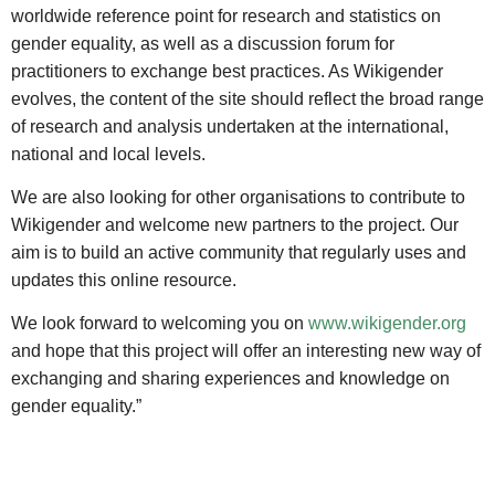
worldwide reference point for research and statistics on
gender equality, as well as a discussion forum for
practitioners to exchange best practices. As Wikigender
evolves, the content of the site should reflect the broad range
of research and analysis undertaken at the international,
national and local levels.
We are also looking for other organisations to contribute to
Wikigender and welcome new partners to the project. Our
aim is to build an active community that regularly uses and
updates this online resource.
We look forward to welcoming you on
www.wikigender.org
and hope that this project will offer an interesting new way of
exchanging and sharing experiences and knowledge on
gender equality.”