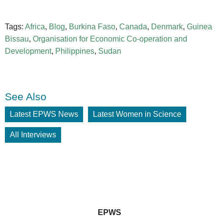
Tags:
Africa
,
Blog
,
Burkina Faso
,
Canada
,
Denmark
,
Guinea
Bissau
,
Organisation for Economic Co-operation and
Development
,
Philippines
,
Sudan
See Also
Latest EPWS News
Latest Women in Science
All Interviews
EPWS