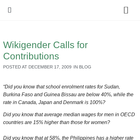
Policy Debate
Wikigender Calls for
Contributions
POSTED AT
DECEMBER 17, 2009
IN
BLOG
“Did you know that school enrolment rates for Sudan,
Burkina Faso and Guinea Bissau are below 40%, while the
rate in Canada, Japan and Denmark is 100%?
Did you know that average median wages for men in OECD
countries are 15% higher than those for women?
Did you know that at 58%, the Philippines has a higher rate