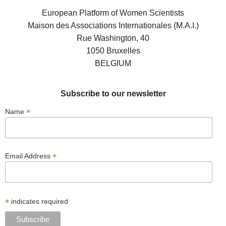
European Platform of Women Scientists
Maison des Associations Internationales (M.A.I.)
Rue Washington, 40
1050 Bruxelles
BELGIUM
Subscribe to our newsletter
*
Name
*
Email Address
*
indicates required