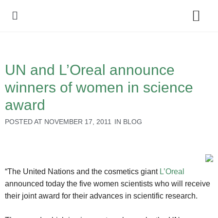
Policy Debate
UN and L’Oreal announce
winners of women in science
award
POSTED AT
NOVEMBER 17, 2011
IN
BLOG
“The United Nations and the cosmetics giant
L’Oreal
announced today the five women scientists who will receive
their joint award for their advances in scientific research.