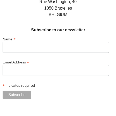
Rue Washington, 40
1050 Bruxelles
BELGIUM
Subscribe to our newsletter
*
Name
*
Email Address
*
indicates required