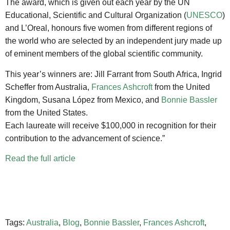
The award, which is given out each year by the UN
Educational, Scientific and Cultural Organization (
UNESCO
)
and L’Oreal, honours five women from different regions of
the world who are selected by an independent jury made up
of eminent members of the global scientific community.
This year’s winners are: Jill Farrant from South Africa, Ingrid
Scheffer from Australia,
Frances Ashcroft
from the United
Kingdom, Susana López from Mexico, and
Bonnie Bassler
from the United States.
Each laureate will receive $10
0,000 in recognition for their
contribution to the advancement of science.”
Read the full article
Tags:
Australia
,
Blog
,
Bonnie Bassler
,
Frances Ashcroft
,