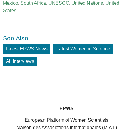
Mexico
,
South Africa
,
UNESCO
,
United Nations
,
United
States
See Also
Latest EPWS News
Latest Women in Science
All Interviews
EPWS
European Platform of Women Scientists
Maison des Associations Internationales (M.A.I.)