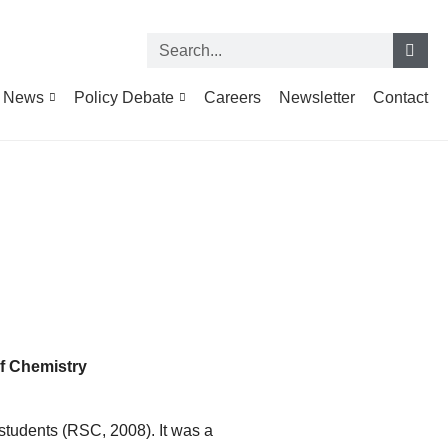
News
Policy Debate
Careers
Newsletter
Contact
f Chemistry
 students (RSC, 2008). It was a