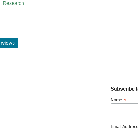
s
,
Research
terviews
Subscribe t
*
Name
Email Addres