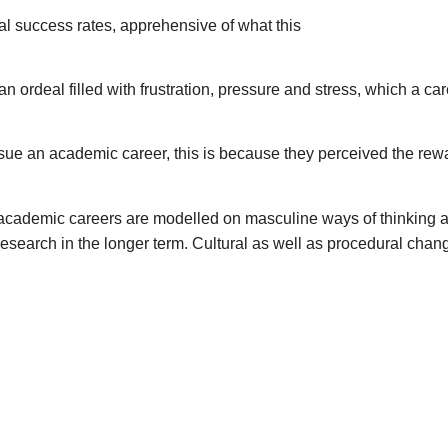
 success rates, apprehensive of what this
n ordeal filled with frustration, pressure and stress, which a ca
 an academic career, this is because they perceived the reward
academic careers are modelled on masculine ways of thinking
search in the longer term. Cultural as well as procedural change