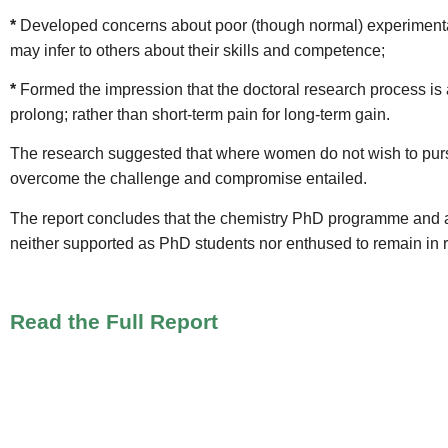
*
Developed concerns about poor (though normal) experimental
may infer to others about their skills and competence;
*
Formed the impression that the doctoral research process is a
prolong; rather than short-term pain for long-term gain.
The research suggested that where women do not wish to pursue
overcome the challenge and compromise entailed.
The report concludes that the chemistry PhD programme and 
neither supported as PhD students nor enthused to remain in re
Read the Full Report