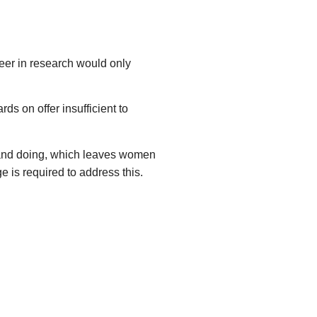
reer in research would only
s on offer insufficient to
 and doing, which leaves women
 is required to address this.