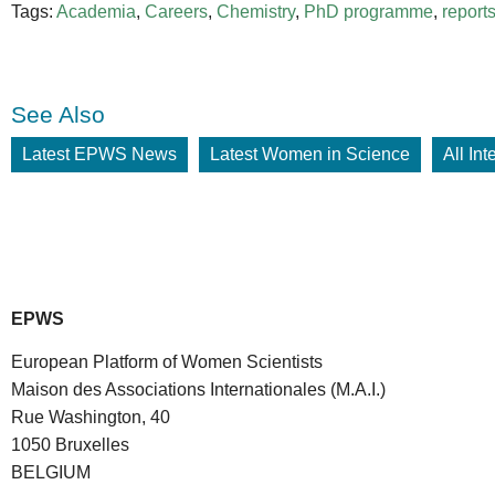
Tags:
Academia
,
Careers
,
Chemistry
,
PhD programme
,
report
See Also
Latest EPWS News
Latest Women in Science
All In
EPWS
European Platform of Women Scientists
Maison des Associations Internationales (M.A.I.)
Rue Washington, 40
1050 Bruxelles
BELGIUM