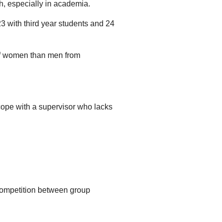
h, especially in academia.
23 with third year students and 24
n of women than men from
 cope with a supervisor who lacks
 competition between group