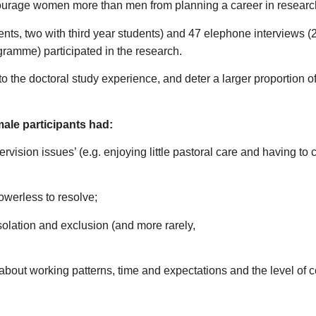
iscourage women more than men from planning a career in researc
ents, two with third year students) and 47 elephone interviews (
ramme) participated in the research.
e to the doctoral study experience, and deter a larger proportio
male participants had:
ision issues’ (e.g. enjoying little pastoral care and having to
owerless to resolve;
solation and exclusion (and more rarely,
(about working patterns, time and expectations and the level of