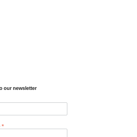
o our newsletter
*
s