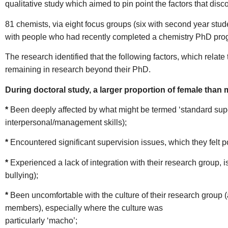
qualitative study which aimed to pin point the factors that d
81 chemists, via eight focus groups (six with second year stud
with people who had recently completed a chemistry PhD prog
The research identified that the following factors, which relat
remaining in research beyond their PhD.
During doctoral study, a larger proportion of female than 
*
Been deeply affected by what might be termed ‘standard superv
interpersonal/management skills);
*
Encountered significant supervision issues, which they felt p
*
Experienced a lack of integration with their research group, i
bullying);
*
Been uncomfortable with the culture of their research group 
members), especially where the culture was
particularly ‘macho’;