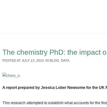
The chemistry PhD: the impact o
POSTED AT
JULY 13, 2015
IN
BLOG
,
DATA
A report prepared by Jessica Lober Newsome for the UK 
This research attempted to establish what accounts for the fin