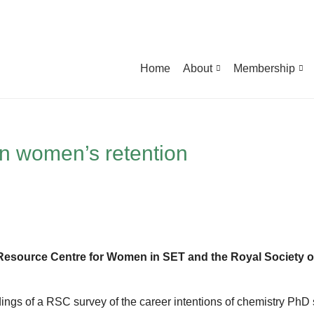
Home
About
Membership
n women’s retention
Resource Centre for Women in SET and the Royal Society o
dings of a RSC survey of the career intentions of chemistry PhD