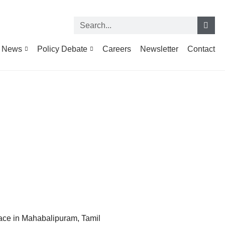
News
Policy Debate
Careers
Newsletter
Contact
ace in Mahabalipuram, Tamil