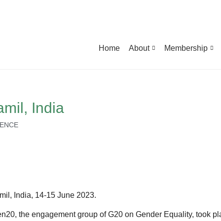
Home
About
Membership
il, India
IENCE
l, India, 14-15 June 2023.
0, the engagement group of G20 on Gender Equality, took pl