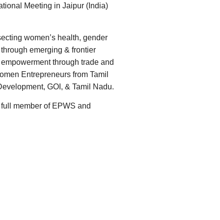
tional Meeting in Jaipur (India)
secting women’s health, gender
through emerging & frontier
mic empowerment through trade and
 Women Entrepreneurs from Tamil
l Development, GOI, & Tamil Nadu.
 a full member of EPWS and