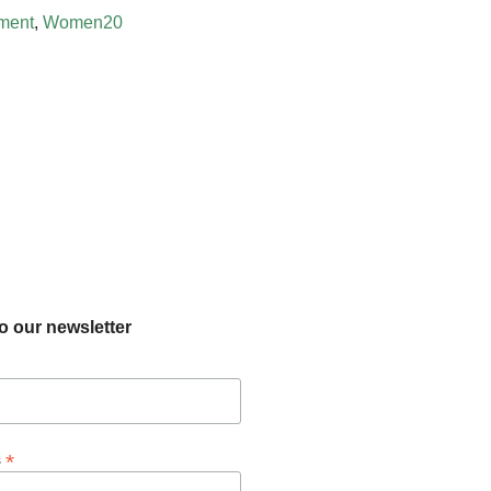
ment
,
Women20
o our newsletter
*
s