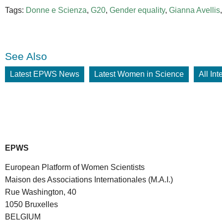
Tags:
Donne e Scienza
,
G20
,
Gender equality
,
Gianna Avellis
See Also
Latest EPWS News
Latest Women in Science
All In
EPWS
European Platform of Women Scientists
Maison des Associations Internationales (M.A.I.)
Rue Washington, 40
1050 Bruxelles
BELGIUM