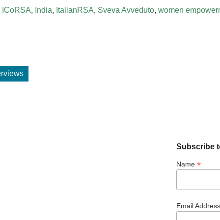
,
ICoRSA
,
India
,
ItalianRSA
,
Sveva Avveduto
,
women empower
terviews
Subscribe t
*
Name
Email Addres