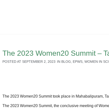
The 2023 Women20 Summit – Tam
POSTED AT
SEPTEMBER 2, 2023
IN
BLOG
,
EPWS
,
WOMEN IN SC
The 2023 Women20 Summit took place in Mahabalipuram, Tami
The 2023 Women20 Summit, the conclusive meeting of Women2