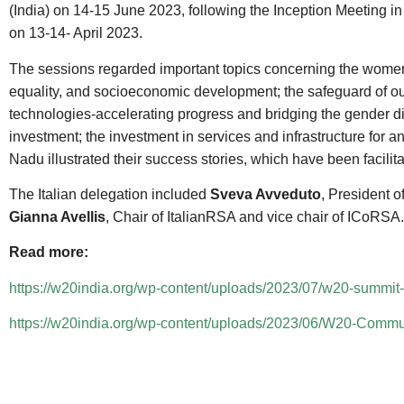
(India) on 14-15 June 2023, following the Inception Meeting i
on 13-14- April 2023.
The sessions regarded important topics concerning the women
equality, and socioeconomic development; the safeguard of ou
technologies-accelerating progress and bridging the gender di
investment; the investment in services and infrastructure fo
Nadu illustrated their success stories, which have been facili
The Italian delegation included
Sveva Avveduto
, President o
Gianna Avellis
, Chair of ItalianRSA and vice chair of ICoRSA.
Read more:
https://w20india.org/wp-content/uploads/2023/07/w20-summit
https://w20india.org/wp-content/uploads/2023/06/W20-Comm