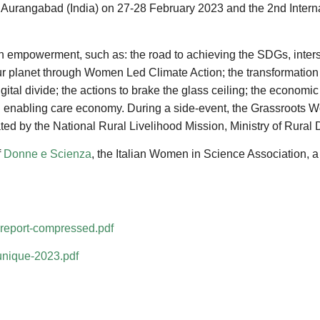
n Aurangabad (India) on 27-28 February 2023 and the 2nd Interna
 empowerment, such as: the road to achieving the SDGs, inter
r planet through Women Led Climate Action; the transformation 
gital divide; the actions to brake the glass ceiling; the econo
r an enabling care economy. During a side-event, the Grassroots
tated by the National Rural Livelihood Mission, Ministry of Rura
f
Donne e Scienza
, the Italian Women in Science Association,
-report-compressed.pdf
unique-2023.pdf