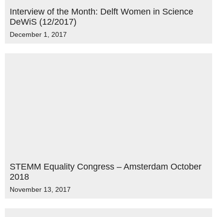
Interview of the Month: Delft Women in Science
DeWiS (12/2017)
December 1, 2017
STEMM Equality Congress – Amsterdam October
2018
November 13, 2017