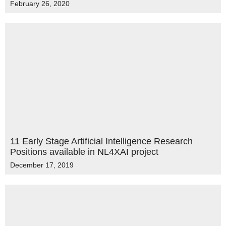
February 26, 2020
11 Early Stage Artificial Intelligence Research
Positions available in NL4XAI project
December 17, 2019