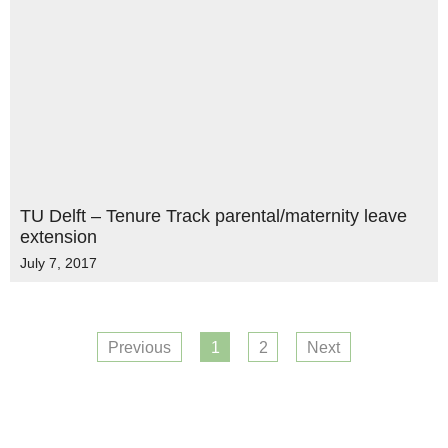
TU Delft – Tenure Track parental/maternity leave
extension
July 7, 2017
Previous
1
2
Next