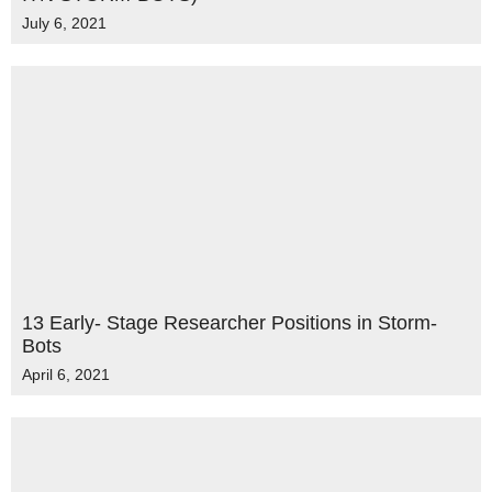
July 6, 2021
13 Early- Stage Researcher Positions in Storm-
Bots
April 6, 2021