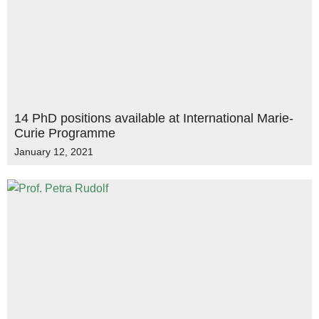
14 PhD positions available at International Marie-
Curie Programme
January 12, 2021