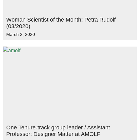
Woman Scientist of the Month: Petra Rudolf
(03/2020)
March 2, 2020
One Tenure-track group leader / Assistant
Professor: Designer Matter at AMOLF