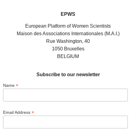
EPWS
European Platform of Women Scientists
Maison des Associations Internationales (M.A.I.)
Rue Washington, 40
1050 Bruxelles
BELGIUM
Subscribe to our newsletter
*
Name
*
Email Address