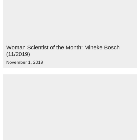
Woman Scientist of the Month: Mineke Bosch
(11/2019)
November 1, 2019