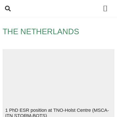
Policy Debate
THE NETHERLANDS
1 PhD ESR position at TNO-Holst Centre (MSCA-
ITN STORM-BOTS)