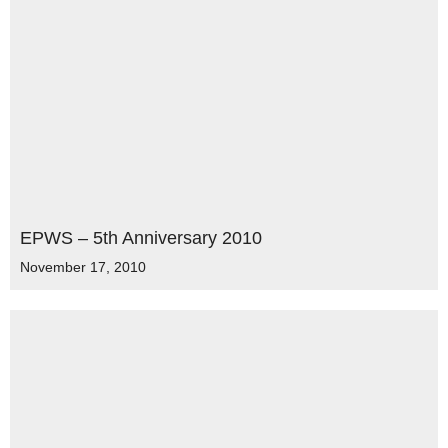
EPWS – 5th Anniversary 2010
November 17, 2010