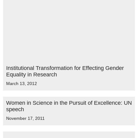
Institutional Transformation for Effecting Gender
Equality in Research
March 13, 2012
Women in Science in the Pursuit of Excellence: UN
speech
November 17, 2011