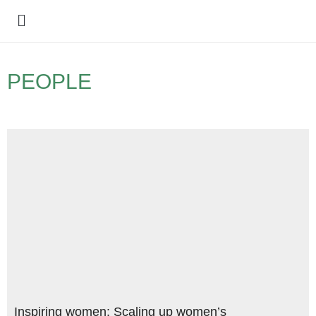
Policy Debate
PEOPLE
Inspiring women: Scaling up women’s