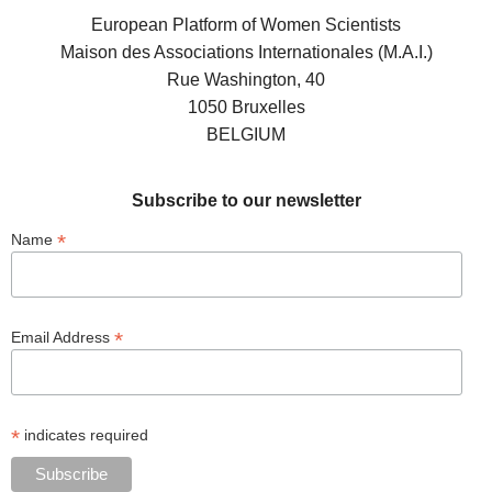
European Platform of Women Scientists
Maison des Associations Internationales (M.A.I.)
Rue Washington, 40
1050 Bruxelles
BELGIUM
Subscribe to our newsletter
*
Name
*
Email Address
*
indicates required