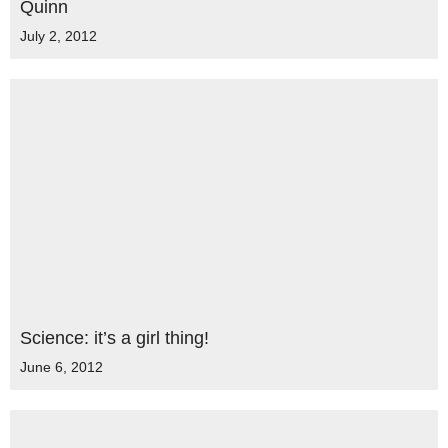
Quinn
July 2, 2012
Science: it’s a girl thing!
June 6, 2012