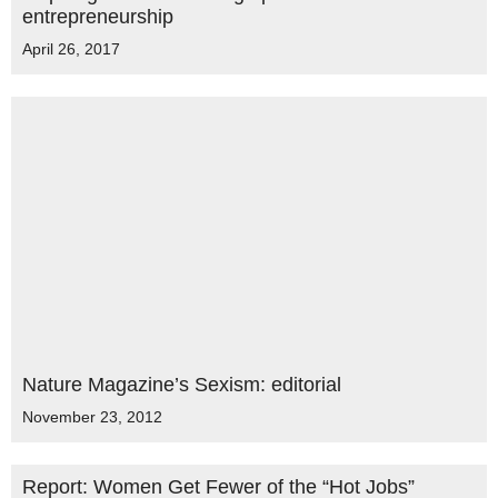
entrepreneurship
April 26, 2017
Nature Magazine’s Sexism: editorial
November 23, 2012
Report: Women Get Fewer of the “Hot Jobs”