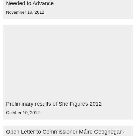
Needed to Advance
November 19, 2012
Preliminary results of She Figures 2012
October 10, 2012
Open Letter to Commissioner Máire Geoghegan-