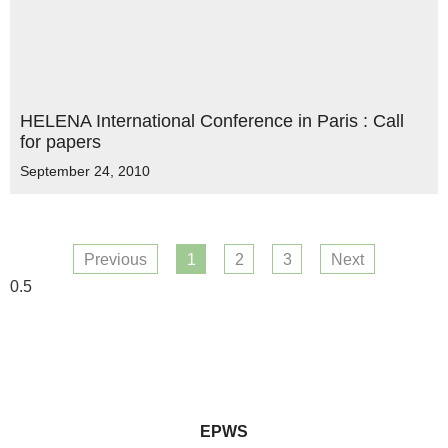
HELENA International Conference in Paris : Call
for papers
September 24, 2010
Previous
1
2
3
Next
EPWS