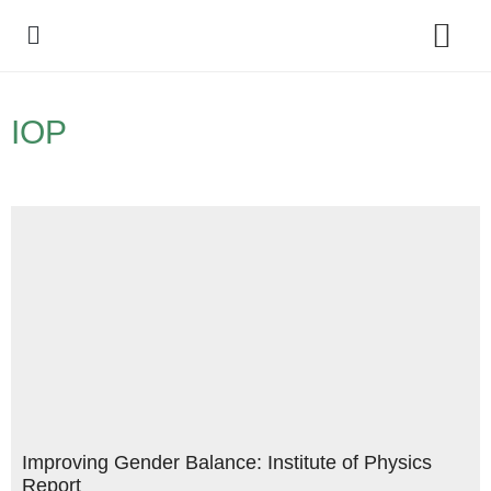
Policy Debate
IOP
Improving Gender Balance: Institute of Physics
Report