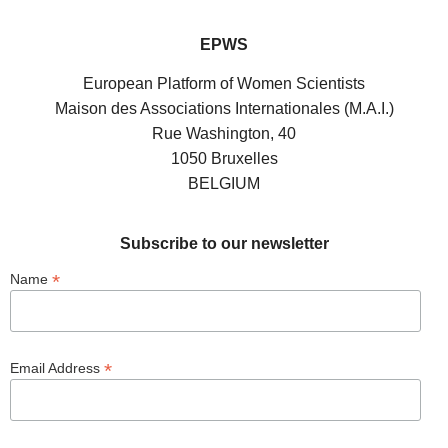
EPWS
European Platform of Women Scientists
Maison des Associations Internationales (M.A.I.)
Rue Washington, 40
1050 Bruxelles
BELGIUM
Subscribe to our newsletter
*
Name
*
Email Address