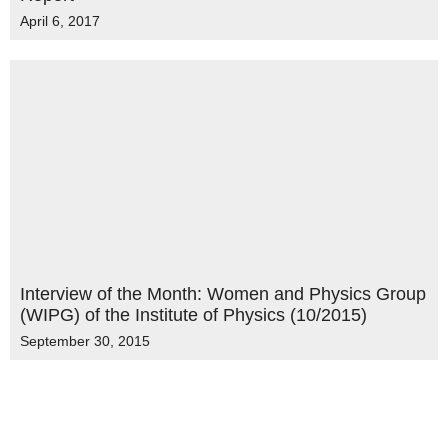
April 6, 2017
Interview of the Month: Women and Physics Group
(WIPG) of the Institute of Physics (10/2015)
September 30, 2015