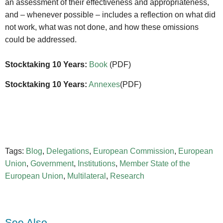
an assessment of their effectiveness and appropriateness,
and – whenever possible – includes a reflection on what did
not work, what was not done, and how these omissions
could be addressed.
Stocktaking 10 Years:
Book
(PDF)
Stocktaking 10 Years:
Annexes
(PDF)
Tags:
Blog
,
Delegations
,
European Commission
,
European
Union
,
Government
,
Institutions
,
Member State of the
European Union
,
Multilateral
,
Research
See Also