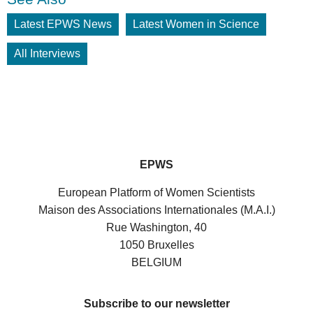
Latest EPWS News
Latest Women in Science
All Interviews
EPWS
European Platform of Women Scientists
Maison des Associations Internationales (M.A.I.)
Rue Washington, 40
1050 Bruxelles
BELGIUM
Subscribe to our newsletter