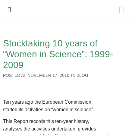
Policy Debate
Stocktaking 10 years of
“Women in Science”: 1999-
2009
POSTED AT
NOVEMBER 17, 2010
IN
BLOG
Ten years ago the European Commission
started its activities on “women in science”.
This Report records this ten-year history,
analyses the activities undertaken, provides