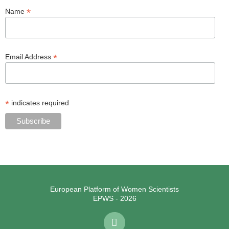
*
Name
*
Email Address
*
indicates required
European Platform of Women Scientists
EPWS - 2026