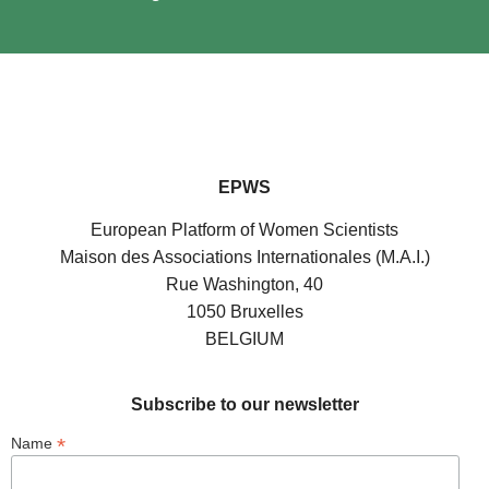
EPWS
European Platform of Women Scientists
Maison des Associations Internationales (M.A.I.)
Rue Washington, 40
1050 Bruxelles
BELGIUM
Subscribe to our newsletter
*
Name