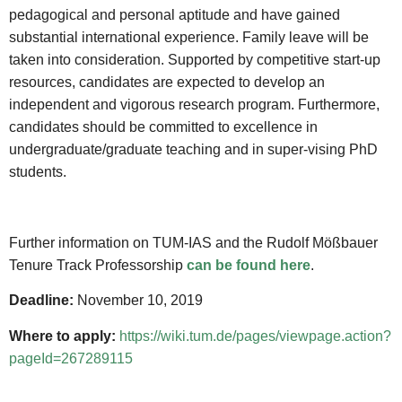
pedagogical and personal aptitude and have gained
substantial international experience. Family leave will be
taken into consideration. Supported by competitive start-up
resources, candidates are expected to develop an
independent and vigorous research program. Furthermore,
candidates should be committed to excellence in
undergraduate/graduate teaching and in super-vising PhD
students.
Further information on TUM-IAS and the Rudolf Mößbauer
Tenure Track Professorship
can be found here
.
Deadline:
November 10, 2019
Where to apply:
https://wiki.tum.de/pages/viewpage.action?
pageId=267289115