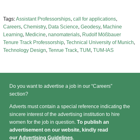
Tags:
Assistant Professorships
,
call for applications
,
Careers
,
Chemistry
,
Data Science
,
Geodesy
,
Machine
Learning
,
Medicine
,
nanomaterials
,
Rudolf Mößbauer
Tenure Track Professorship
,
Technical University of Munich
,
Technology Design
,
Tenrue Track
,
TUM
,
TUM-IAS
Do you want to advertise a job in our “Careers”
section?
Adverts must contain a special reference indicating the
sincere interest of the advertising institution to hire
women for the job in question.
To publish an
advertisement on our website, kindly read
our
Advertising Guidelines
.