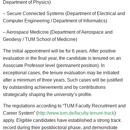
Department of Physics)
– Secure Connected Systems (Department of Electrical and
Computer Engineering / Department of Informatics)
– Aerospace Medicine (Department of Aerospace and
Geodesy / TUM School of Medicine)
The initial appointment will be for 6 years. After positive
evaluation in the final year, the candidate is tenured on an
Associate Professor level (permanent position). In
exceptional cases, the tenure evaluation may be initiated
after a minimum of three years. Such cases will be justified
by outstanding achievements and by contributions
strategically shaping the university’s profile.
The regulations according to “TUM Faculty Recruitment and
Career System” (
http://www.tum.de/faculty-tenure-track
)
apply. Eligible candidates have established a strong track
record during their postdoctoral phase, and demonstrate