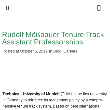
Policy Debate
Rudolf Mößbauer Tenure Track
Assistant Professorships
Posted at
October 6, 2019
in
Blog
,
Careers
Technical University of Munich
(TUM) is the first university
in Germany to reinforce its recruitment policy by a compre-
hensive tenure track system. Based on best international