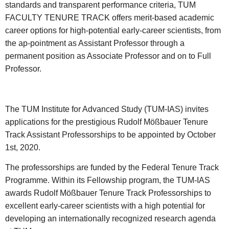
standards and transparent performance criteria, TUM
FACULTY TENURE TRACK offers merit-based academic
career options for high-potential early-career scientists, from
the ap-pointment as Assistant Professor through a
permanent position as Associate Professor and on to Full
Professor.
The TUM Institute for Advanced Study (TUM-IAS) invites
applications for the prestigious Rudolf Mößbauer Tenure
Track Assistant Professorships to be appointed by October
1st, 2020.
The professorships are funded by the Federal Tenure Track
Programme. Within its Fellowship program, the TUM-IAS
awards Rudolf Mößbauer Tenure Track Professorships to
excellent early-career scientists with a high potential for
developing an internationally recognized research agenda