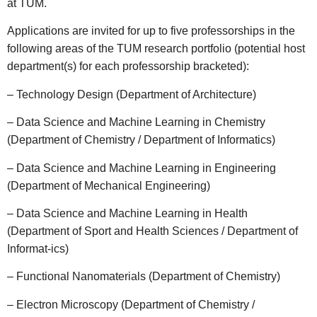
at TUM.
Applications are invited for up to five professorships in the
following areas of the TUM research portfolio (potential host
department(s) for each professorship bracketed):
– Technology Design (Department of Architecture)
– Data Science and Machine Learning in Chemistry
(Department of Chemistry / Department of Informatics)
– Data Science and Machine Learning in Engineering
(Department of Mechanical Engineering)
– Data Science and Machine Learning in Health
(Department of Sport and Health Sciences / Department of
Informat-ics)
– Functional Nanomaterials (Department of Chemistry)
– Electron Microscopy (Department of Chemistry /