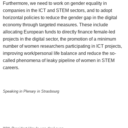
Furthermore, we need to work on gender equality in
companies in the ICT and STEM sectors, and to adopt
horizontal policies to reduce the gender gap in the digital
economy through targeted measures. These include
allocating European funds to directly finance female-led
projects in the digital sector, the promotion of a minimum
number of women researchers participating in ICT projects,
improving work/personal life balance and reduce the so-
called phenomena of leaky pipeline of women in STEM
careers.
Speaking in Plenary in Strasbourg