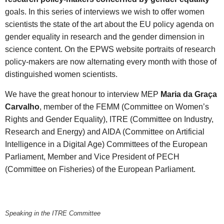
goals. In this series of interviews we wish to offer women
scientists the state of the art about the EU policy agenda on
gender equality in research and the gender dimension in
science content. On the EPWS website portraits of research
policy-makers are now alternating every month with those of
distinguished women scientists.
We have the great honour to interview MEP
Maria da Graça
Carvalho
, member of the FEMM (Committee on Women’s
Rights and Gender Equality), ITRE (Committee on Industry,
Research and Energy) and AIDA (Committee on Artificial
Intelligence in a Digital Age) Committees of the European
Parliament, Member and Vice President of PECH
(Committee on Fisheries) of the European Parliament.
Speaking in the ITRE Committee