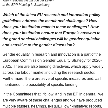
With President Ursula von der Leyen
In the EPP Meeting in Strasbourg
Which of the latest EU research and innovation policy
guidelines address the mentioned challenges? How
does your institution react to these challenges? How
does your institution ensure that Europe’s answers to
the grand societal challenges will be gender equitable
and sensitive to the gender dimension?
Gender equality in research and innovation is a part of the
European Commission Gender Equality Strategy for 2020-
2025. There are also binding directives, which apply widely
across the labour market including the research sector.
Furthermore, there are several specific measures and, as I
mentioned, the possibility of specific funding.
In the Committees that I follow, and in the EP in general, we
are very aware of these challenges and we have produced
multiple studies, hearings, INI (MEP own-initiative) reports,