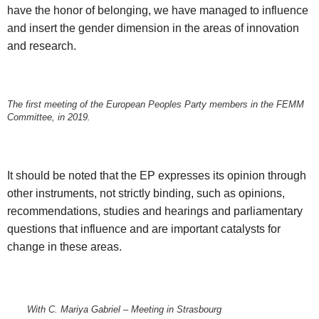
have the honor of belonging, we have managed to influence
and insert the gender dimension in the areas of innovation
and research.
The first meeting of the European Peoples Party members in the FEMM
Committee, in 2019.
It should be noted that the EP expresses its opinion through
other instruments, not strictly binding, such as opinions,
recommendations, studies and hearings and parliamentary
questions that influence and are important catalysts for
change in these areas.
With C. Mariya Gabriel – Meeting in Strasbourg