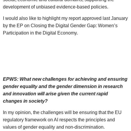
development of unbiased evidence-based policies.
I would also like to highlight my report approved last January
by the EP on Closing the Digital Gender Gap: Women’s
Participation in the Digital Economy.
EPWS: What new challenges for achieving and ensuring
gender equality and the gender dimension in research
and innovation will arise given the current rapid
changes in society?
In my opinion, the challenges will be ensuring that the EU
regulatory framework on AI respects the principles and
values of gender equality and non-discrimination.