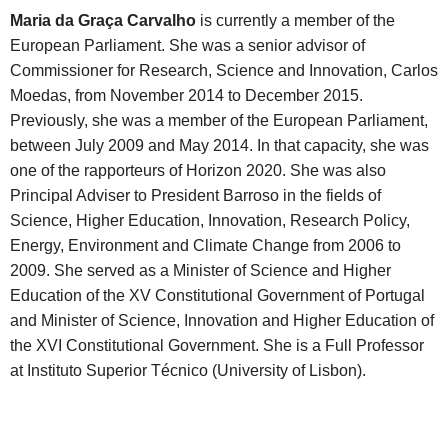
Maria da Graça Carvalho
is currently a member of the
European Parliament. She was a senior advisor of
Commissioner for Research, Science and Innovation, Carlos
Moedas, from November 2014 to December 2015.
Previously, she was a member of the European Parliament,
between July 2009 and May 2014. In that capacity, she was
one of the rapporteurs of Horizon 2020. She was also
Principal Adviser to President Barroso in the fields of
Science, Higher Education, Innovation, Research Policy,
Energy, Environment and Climate Change from 2006 to
2009. She served as a Minister of Science and Higher
Education of the XV Constitutional Government of Portugal
and Minister of Science, Innovation and Higher Education of
the XVI Constitutional Government. She is a Full Professor
at Instituto Superior Técnico (University of Lisbon).