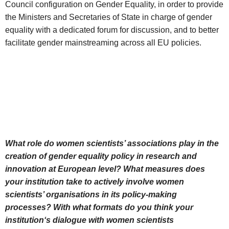
Council configuration on Gender Equality, in order to provide
the Ministers and Secretaries of State in charge of gender
equality with a dedicated forum for discussion, and to better
facilitate gender mainstreaming across all EU policies.
What role do women scientists’ associations play in the
creation of gender equality policy in research and
innovation at European level? What measures does
your institution take to actively involve women
scientists’ organisations in its policy-making
processes? With what formats do you think your
institution‘s dialogue with women scientists