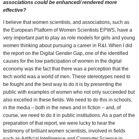
associations could be enhanced/ rendered more
effective?
I believe that women scientists, and associations, such as
the European Platform of Women Scientists EPWS, have a
very important part to play as role models for girls and young
women thinking about pursuing a career in R&I. When I did
the report on the Digital Gender Gap, one of the identified
causes for the low participation of women in the digital
economy was the fact that there was a perception that the
tech world was a world of men. These stereotypes need to
be fought and the best way to do it is by presenting the
public with examples of women who not only succeeded but
also excelled in these fields. We need to do this in schools,
in the media – both in the news and in fiction – and, of
course, we need to do it in public institutions. As a part of the
preparation of that report, we were lucky to hear the
testimony of brilliant women scientists, involved in fields
such as Artificial Intelligence and Computer Science in