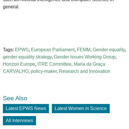
general.
Tags:
EPWS
,
European Parliament
,
FEMM
,
Gender equality
,
gender equality strategy
,
Gender Issues Working Group
,
Horizon Europe
,
ITRE Committee
,
Maria da Graça
CARVALHO
,
policy-maker
,
Research and Innovation
See Also
Latest EPWS News
Latest Women in Science
All Interviews