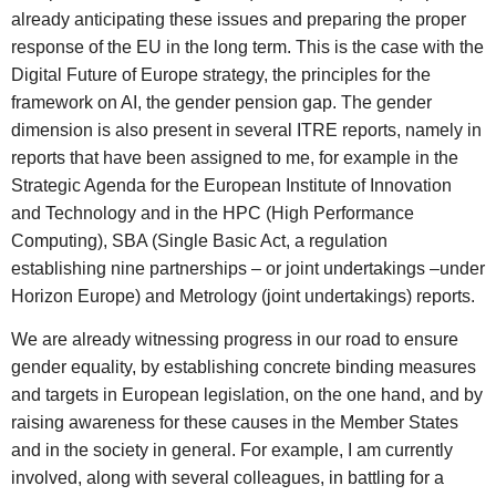
already anticipating these issues and preparing the proper
response of the EU in the long term. This is the case with the
Digital Future of Europe strategy, the principles for the
framework on AI, the gender pension gap. The gender
dimension is also present in several ITRE reports, namely in
reports that have been assigned to me, for example in the
Strategic Agenda for the European Institute of Innovation
and Technology and in the HPC (High Performance
Computing), SBA (Single Basic Act, a regulation
establishing nine partnerships – or joint undertakings –under
Horizon Europe) and Metrology (joint undertakings) reports.
We are already witnessing progress in our road to ensure
gender equality, by establishing concrete binding measures
and targets in European legislation, on the one hand, and by
raising awareness for these causes in the Member States
and in the society in general. For example, I am currently
involved, along with several colleagues, in battling for a