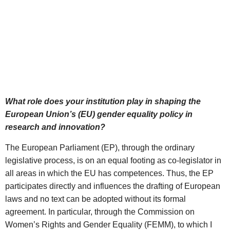
What role does your institution play in shaping the
European Union’s (EU) gender equality policy in
research and innovation?
The European Parliament (EP), through the ordinary
legislative process, is on an equal footing as co-legislator in
all areas in which the EU has competences. Thus, the EP
participates directly and influences the drafting of European
laws and no text can be adopted without its formal
agreement. In particular, through the Commission on
Women’s Rights and Gender Equality (FEMM), to which I