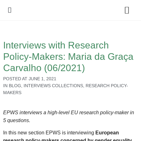
Policy Debate
Interviews with Research
Policy-Makers: Maria da Graça
Carvalho (06/2021)
POSTED AT
JUNE 1, 2021
IN
BLOG
,
INTERVIEWS COLLECTIONS
,
RESEARCH POLICY-
MAKERS
EPWS interviews a high-level EU research policy-maker in
5 questions.
In this new section EPWS is interviewing
European
research policy-makers concerned by gender equality