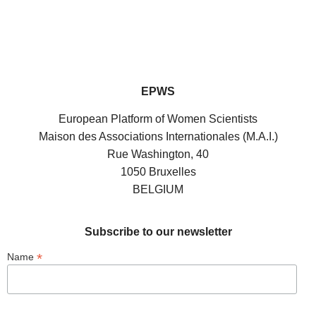
EPWS
European Platform of Women Scientists
Maison des Associations Internationales (M.A.I.)
Rue Washington, 40
1050 Bruxelles
BELGIUM
Subscribe to our newsletter
*
Name