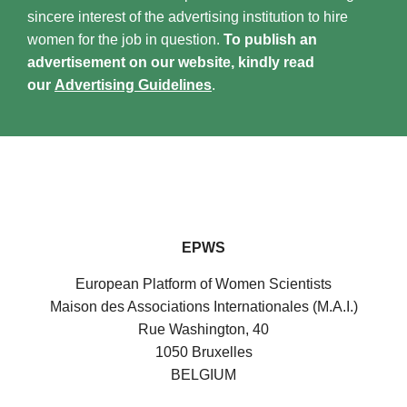
sincere interest of the advertising institution to hire
women for the job in question.
To publish an
advertisement on our website, kindly read
our
Advertising Guidelines
.
EPWS
European Platform of Women Scientists
Maison des Associations Internationales (M.A.I.)
Rue Washington, 40
1050 Bruxelles
BELGIUM