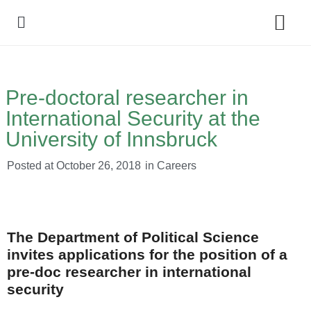
Policy Debate
Pre-doctoral researcher in
International Security at the
University of Innsbruck
Posted at
October 26, 2018
in
Careers
The Department of Political Science
invites applications for the position of a
pre-doc researcher in international
security