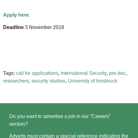
Apply here.
Deadline
3 November 2018
Tags:
call for applications
,
International Security
,
pre-doc
,
researchers
,
security studies
,
University of Innsbruck
Do you want to advertise a job in our “Careers”
section?
Adverts must contain a special reference indicating the