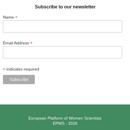
Subscribe to our newsletter
*
Name
*
Email Address
*
indicates required
European Platform of Women Scientists
EPWS - 2026