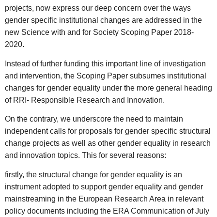
projects, now express our deep concern over the ways
gender specific institutional changes are addressed in the
new Science with and for Society Scoping Paper 2018-
2020.
Instead of further funding this important line of investigation
and intervention, the Scoping Paper subsumes institutional
changes for gender equality under the more general heading
of RRI- Responsible Research and Innovation.
On the contrary, we underscore the need to maintain
independent calls for proposals for gender specific structural
change projects as well as other gender equality in research
and innovation topics. This for several reasons:
firstly, the structural change for gender equality is an
instrument adopted to support gender equality and gender
mainstreaming in the European Research Area in relevant
policy documents including the ERA Communication of July