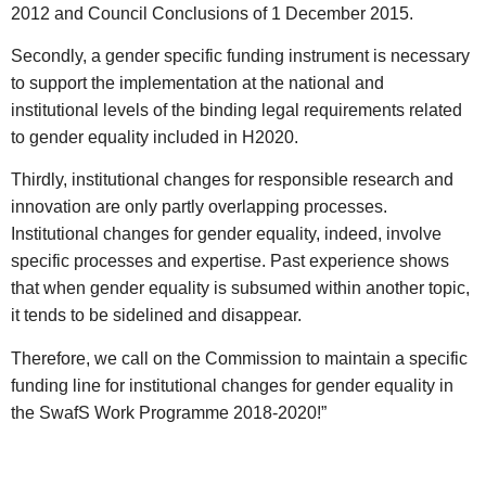
2012 and Council Conclusions of 1 December 2015.
Secondly, a gender specific funding instrument is necessary
to support the implementation at the national and
institutional levels of the binding legal requirements related
to gender equality included in H2020.
Thirdly, institutional changes for responsible research and
innovation are only partly overlapping processes.
Institutional changes for gender equality, indeed, involve
specific processes and expertise. Past experience shows
that when gender equality is subsumed within another topic,
it tends to be sidelined and disappear.
Therefore, we call on the Commission to maintain a specific
funding line for institutional changes for gender equality in
the SwafS Work Programme 2018-2020!”