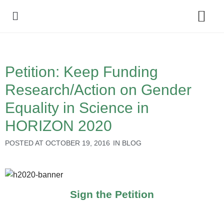
Policy Debate
Petition: Keep Funding
Research/Action on Gender
Equality in Science in
HORIZON 2020
POSTED AT
OCTOBER 19, 2016
IN
BLOG
Sign the Petition