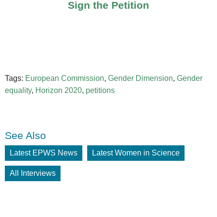
Sign the Petition
Tags:
European Commission
,
Gender Dimension
,
Gender
equality
,
Horizon 2020
,
petitions
See Also
Latest EPWS News
Latest Women in Science
All Interviews