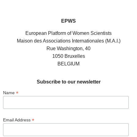
EPWS
European Platform of Women Scientists
Maison des Associations Internationales (M.A.I.)
Rue Washington, 40
1050 Bruxelles
BELGIUM
Subscribe to our newsletter
*
Name
*
Email Address