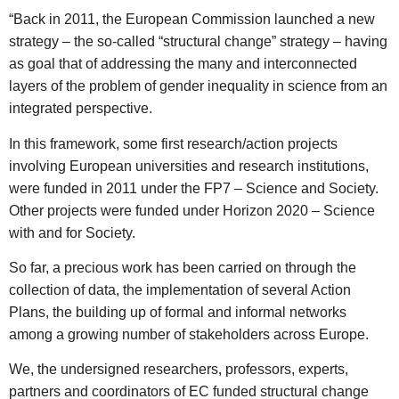
“Back in 2011, the European Commission launched a new
strategy – the so-called “structural change” strategy – having
as goal that of addressing the many and interconnected
layers of the problem of gender inequality in science from an
integrated perspective.
In this framework, some first research/action projects
involving European universities and research institutions,
were funded in 2011 under the FP7 – Science and Society.
Other projects were funded under Horizon 2020 – Science
with and for Society.
So far, a precious work has been carried on through the
collection of data, the implementation of several Action
Plans, the building up of formal and informal networks
among a growing number of stakeholders across Europe.
We, the undersigned researchers, professors, experts,
partners and coordinators of EC funded structural change