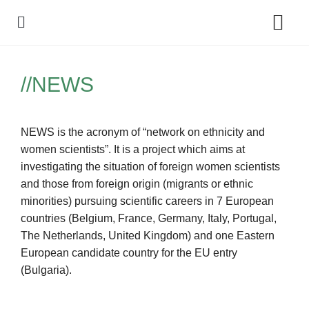
Policy Debate
//NEWS
NEWS is the acronym of “network on ethnicity and
women scientists”. It is a project which aims at
investigating the situation of foreign women scientists
and those from foreign origin (migrants or ethnic
minorities) pursuing scientific careers in 7 European
countries (Belgium, France, Germany, Italy, Portugal,
The Netherlands, United Kingdom) and one Eastern
European candidate country for the EU entry
(Bulgaria).