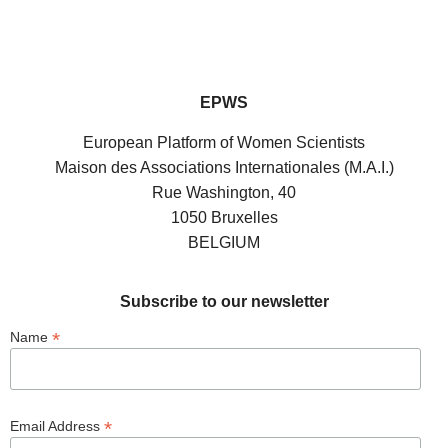
EPWS
European Platform of Women Scientists
Maison des Associations Internationales (M.A.I.)
Rue Washington, 40
1050 Bruxelles
BELGIUM
Subscribe to our newsletter
*
Name
*
Email Address