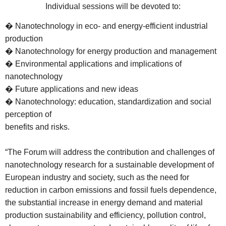
Individual sessions will be devoted to:
� Nanotechnology in eco- and energy-efficient industrial
production
� Nanotechnology for energy production and management
� Environmental applications and implications of
nanotechnology
� Future applications and new ideas
� Nanotechnology: education, standardization and social
perception of
benefits and risks.
“The Forum will address the contribution and challenges of
nanotechnology research for a sustainable development of
European industry and society, such as the need for
reduction in carbon emissions and fossil fuels dependence,
the substantial increase in energy demand and material
production sustainability and efficiency, pollution control,