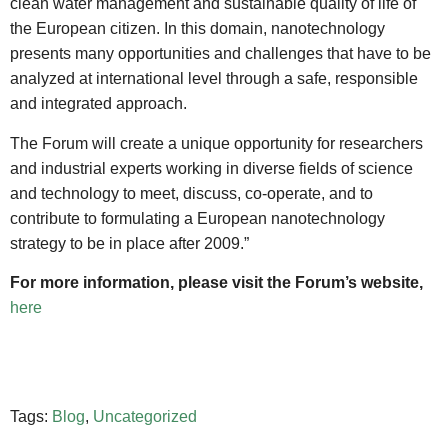
clean water management and sustainable quality of life of
the European citizen. In this domain, nanotechnology
presents many opportunities and challenges that have to be
analyzed at international level through a safe, responsible
and integrated approach.
The Forum will create a unique opportunity for researchers
and industrial experts working in diverse fields of science
and technology to meet, discuss, co-operate, and to
contribute to formulating a European nanotechnology
strategy to be in place after 2009.”
For more information, please visit the Forum’s website,
here
Tags:
Blog
,
Uncategorized