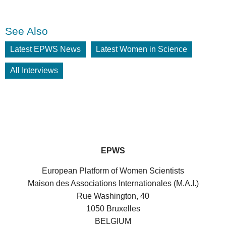
See Also
Latest EPWS News
Latest Women in Science
All Interviews
EPWS
European Platform of Women Scientists
Maison des Associations Internationales (M.A.I.)
Rue Washington, 40
1050 Bruxelles
BELGIUM