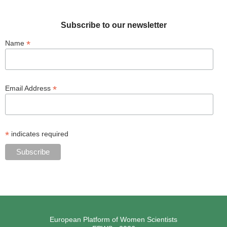
Subscribe to our newsletter
*
Name
*
Email Address
*
indicates required
European Platform of Women Scientists