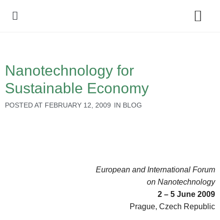
Policy Debate
Nanotechnology for
Sustainable Economy
POSTED AT
FEBRUARY 12, 2009
IN
BLOG
European and International Forum
on Nanotechnology
2 – 5 June 2009
Prague, Czech Republic