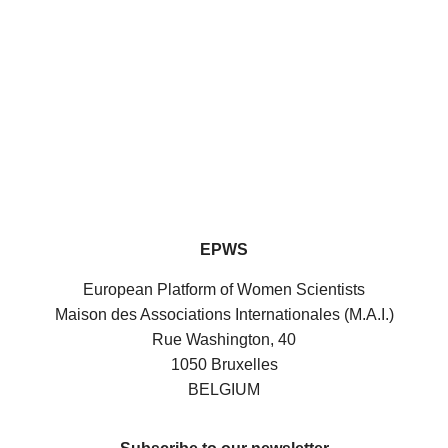
EPWS
European Platform of Women Scientists
Maison des Associations Internationales (M.A.I.)
Rue Washington, 40
1050 Bruxelles
BELGIUM