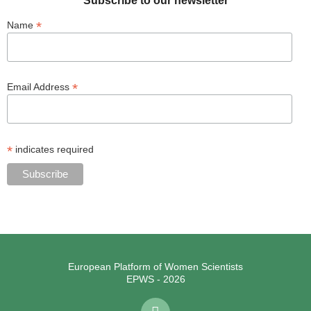
Subscribe to our newsletter
*
Name
*
Email Address
*
indicates required
European Platform of Women Scientists
EPWS - 2026