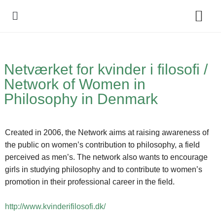
Policy Debate
Netværket for kvinder i filosofi /
Network of Women in
Philosophy in Denmark
Created in 2006, the Network aims at raising awareness of
the public on women’s contribution to philosophy, a field
perceived as men’s. The network also wants to encourage
girls in studying philosophy and to contribute to women’s
promotion in their professional career in the field.
http://www.kvinderifilosofi.dk/