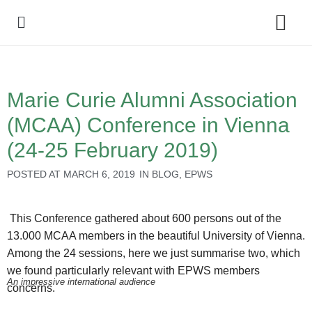
Policy Debate
Marie Curie Alumni Association
(MCAA) Conference in Vienna
(24-25 February 2019)
POSTED AT
MARCH 6, 2019
IN
BLOG
,
EPWS
This Conference gathered about 600 persons out of the
13.000 MCAA members in the beautiful University of Vienna.
Among the 24 sessions, here we just summarise two, which
we found particularly relevant with EPWS members
An impressive international audience
concerns.