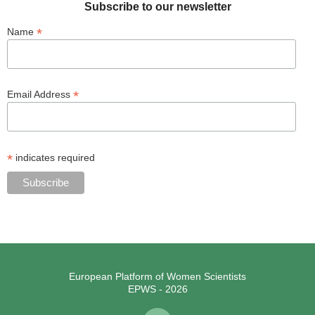
Subscribe to our newsletter
*
Name
*
Email Address
*
indicates required
European Platform of Women Scientists
EPWS - 2026