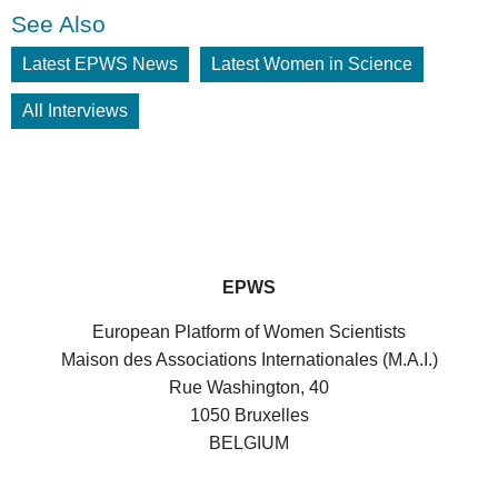
See Also
Latest EPWS News
Latest Women in Science
All Interviews
EPWS
European Platform of Women Scientists
Maison des Associations Internationales (M.A.I.)
Rue Washington, 40
1050 Bruxelles
BELGIUM