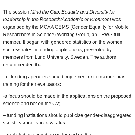
The session
Mind the Gap: Equality and Diversity for
leadership in the Research/Academic environment
was
organised by the MCAA GEMS (Gender Equality for Mobile
Researchers in Science) Working Group, an EPWS full
member. It began with gendered statistics on the women
success rates in funding applications, presented by
members from Lund University, Sweden. The authors
recommended that:
-all funding agencies should implement unconscious bias
training for their evaluators;
-a focus should be made in the applications on the proposed
science and not on the CV;
– funding institutions should publicise gender-disaggregated
statistics about success rates;
– real studies should be performed on the