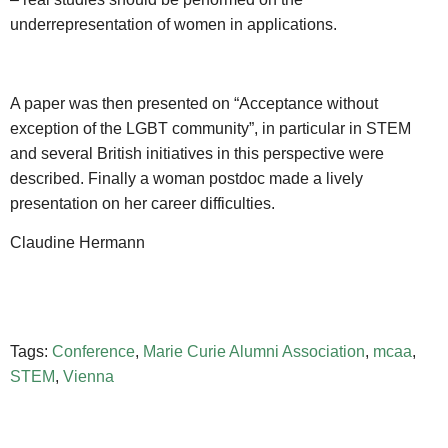
underrepresentation of women in applications.
A paper was then presented on “Acceptance without
exception of the LGBT community”, in particular in STEM
and several British initiatives in this perspective were
described. Finally a woman postdoc made a lively
presentation on her career difficulties.
Claudine Hermann
Tags:
Conference
,
Marie Curie Alumni Association
,
mcaa
,
STEM
,
Vienna