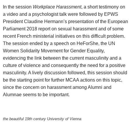
In the session
Workplace Harassment
, a short testimony on
a video and a psychologist talk were followed by EPWS
President Claudine Hermann’s presentation of the European
Parliament 2018 report on sexual harassment and of some
recent French ministerial initiatives on this difficult problem.
The session ended by a speech on HeForShe, the UN
Women Solidarity Movement for Gender Equality,
evidencing the link between the current masculinity and a
culture of violence and consequently the need for a positive
masculinity. A lively discussion followed, this session should
be the starting point for further MCAA actions on this topic,
since the concern on harassment among Alumni and
Alumnae seems to be important.
the beautiful 19th century University of Vienna