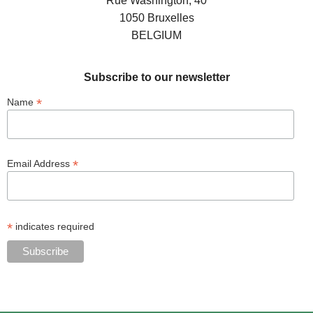
Rue Washington, 40
1050 Bruxelles
BELGIUM
Subscribe to our newsletter
*
Name
*
Email Address
*
indicates required