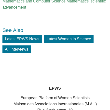
Mathematics and Computer Science Mathematics
,
scientific
advancement
See Also
Latest EPWS News
Latest Women in Science
All Interviews
EPWS
European Platform of Women Scientists
Maison des Associations Internationales (M.A.I.)