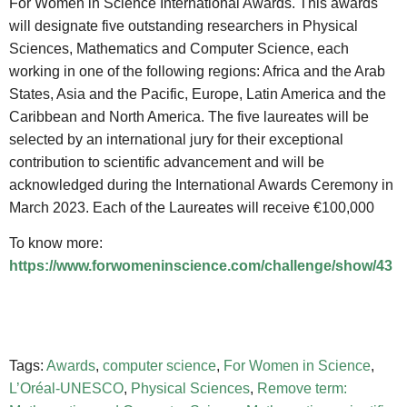
For Women in Science International Awards. This awards
will designate five outstanding researchers in Physical
Sciences, Mathematics and Computer Science, each
working in one of the following regions: Africa and the Arab
States, Asia and the Pacific, Europe, Latin America and the
Caribbean and North America. The five laureates will be
selected by an international jury for their exceptional
contribution to scientific advancement and will be
acknowledged during the International Awards Ceremony in
March 2023. Each of the Laureates will receive €100,000
To know more:
https://www.forwomeninscience.com/challenge/show/43
Tags:
Awards
,
computer science
,
For Women in Science
,
L’Oréal-UNESCO
,
Physical Sciences
,
Remove term: