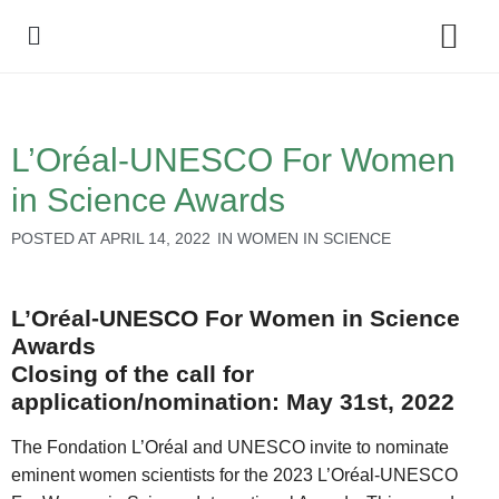
Policy Debate
L’Oréal-UNESCO For Women
in Science Awards
POSTED AT
APRIL 14, 2022
IN
WOMEN IN SCIENCE
L’Oréal-UNESCO For Women in Science
Awards
Closing of the call for
application/nomination: May 31st, 2022
The Fondation L’Oréal and UNESCO invite to nominate
eminent women scientists for the 2023 L’Oréal-UNESCO