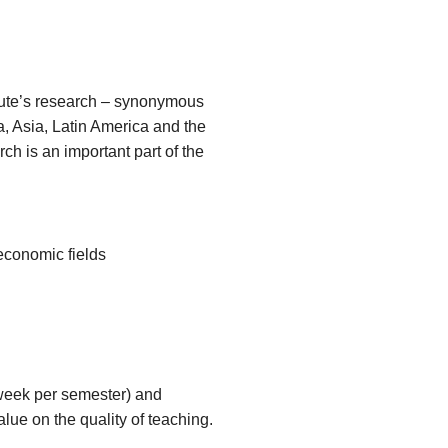
itute’s research – synonymous
a, Asia, Latin America and the
ch is an important part of the
 economic fields
 week per semester) and
lue on the quality of teaching.