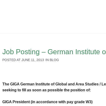
Job Posting – German Institute o
POSTED AT
JUNE 11, 2013
IN
BLOG
The GIGA German Institute of Global and Area Studies / Le
seeking to fill as soon as possible the position of:
GIGA President (in accordance with pay grade W3)