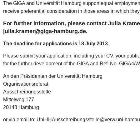
The GIGA and Universität Hamburg support equal employment o
receive preferential consideration in those areas in which the
For further information, please contact Julia Kramer
julia.kramer@giga-hamburg.de.
The deadline for applications is 18 July 2013.
Please submit your application, including your CV, your public
for the further development of the GIGA and Ref. No. GIGA4/W
An den Präsidenten der Universität Hamburg
Organisationsreferat
Ausschreibungsstelle
Mittelweg 177
20148 Hamburg
or via email to: UniHHAusschreibungsstelle@verw.uni-hambu