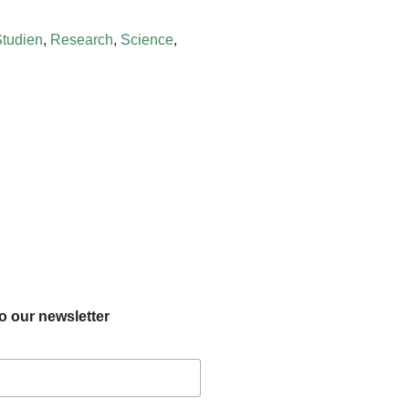
Studien
,
Research
,
Science
,
o our newsletter