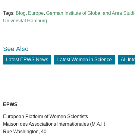
Tags:
Blog
,
Europe
,
German Institute of Global and Area Stud
Universität Hamburg
See Also
Latest EPWS News
Latest Women in Science
All In
EPWS
European Platform of Women Scientists
Maison des Associations Internationales (M.A.I.)
Rue Washington, 40