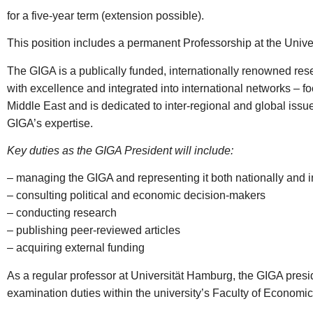
for a five-year term (extension possible).
This position includes a permanent Professorship at the Uni
The GIGA is a publically funded, internationally renowned res
with excellence and integrated into international networks – f
Middle East and is dedicated to inter-regional and global issue
GIGA’s expertise.
Key duties as the GIGA President will include:
– managing the GIGA and representing it both nationally and in
– consulting political and economic decision-makers
– conducting research
– publishing peer-reviewed articles
– acquiring external funding
As a regular professor at Universität Hamburg, the GIGA presi
examination duties within the university’s Faculty of Economic