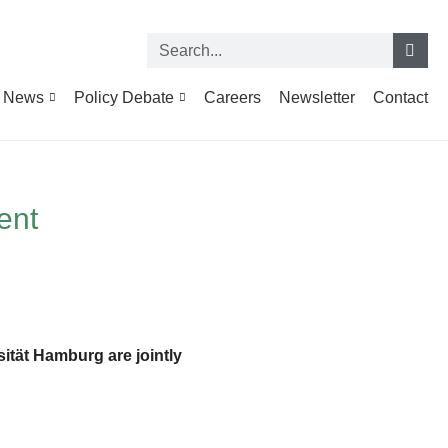
News
Policy Debate
Careers
Newsletter
Contact
ent
sität Hamburg are jointly