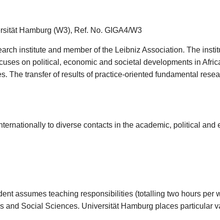
versität Hamburg (W3), Ref. No. GIGA4/W3
earch institute and member of the Leibniz Association. The inst
ocuses on political, economic and societal developments in Afric
s. The transfer of results of practice-oriented fundamental resear
ternationally to diverse contacts in the academic, political and
dent assumes teaching responsibilities (totalling two hours per
s and Social Sciences. Universität Hamburg places particular va