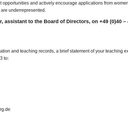
pportunities and actively encourage applications from women. 
y are underrepresented.
, assistant to the Board of Directors, on +49 (0)40 –
ation and teaching records, a brief statement of your teaching 
3 to:
rg.de