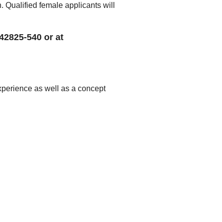
Qualified female applicants will
 42825-540 or at
experience as well as a concept