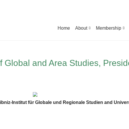
Home
About
Membership
f Global and Area Studies, Presid
ibniz-Institut für Globale und Regionale Studien and Univer