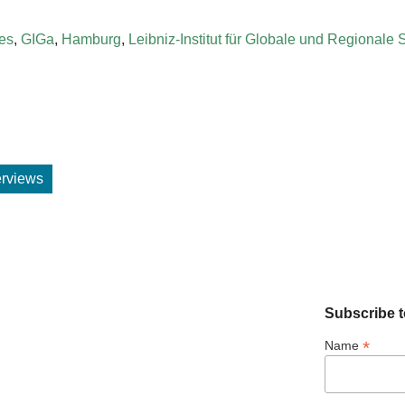
ies
,
GIGa
,
Hamburg
,
Leibniz-Institut für Globale und Regionale 
terviews
Subscribe t
*
Name