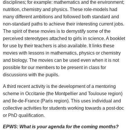
disciplines; for example: mathematics and the environment;
nutrition, chemistry and physics. These role-models had
many different ambitions and followed both standard and
non-standard paths to achieve their interesting current jobs.
The spirit of these movies is to demystify some of the
perceived stereotypes attached to girls in science. A booklet
for use by their teachers is also available. It links these
movies with lessons in mathematics, physics or chemistry
and biology. The movies can be used even when it is not
possible for our members to be present in class for
discussions with the pupils.
A third recent activity is the development of a mentoring
scheme in Occitanie (the Montpellier and Toulouse region)
and Ile-de-France (Paris region). This uses individual and
collective activities for students working towards a post-doc
or PhD qualification.
EPWS: What is your agenda for the coming months?