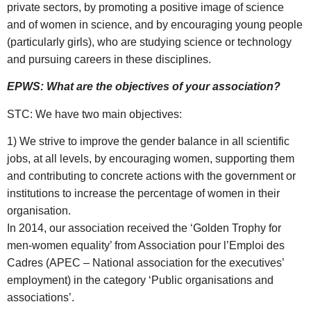
private sectors, by promoting a positive image of science
and of women in science, and by encouraging young people
(particularly girls), who are studying science or technology
and pursuing careers in these disciplines.
EPWS: What are the objectives of your association?
STC: We have two main objectives:
1) We strive to improve the gender balance in all scientific
jobs, at all levels, by encouraging women, supporting them
and contributing to concrete actions with the government or
institutions to increase the percentage of women in their
organisation.
In 2014, our association received the ‘Golden Trophy for
men-women equality’ from Association pour l’Emploi des
Cadres (APEC – National association for the executives’
employment) in the category ‘Public organisations and
associations’.