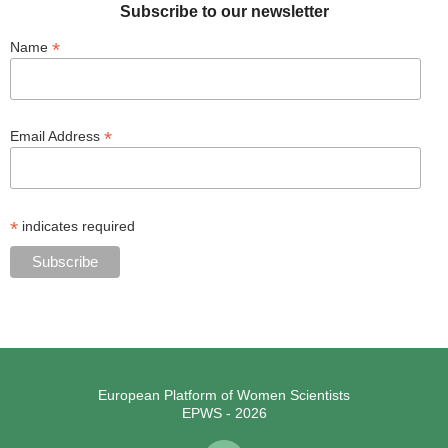
Subscribe to our newsletter
*
Name
*
Email Address
*
indicates required
European Platform of Women Scientists
EPWS - 2026