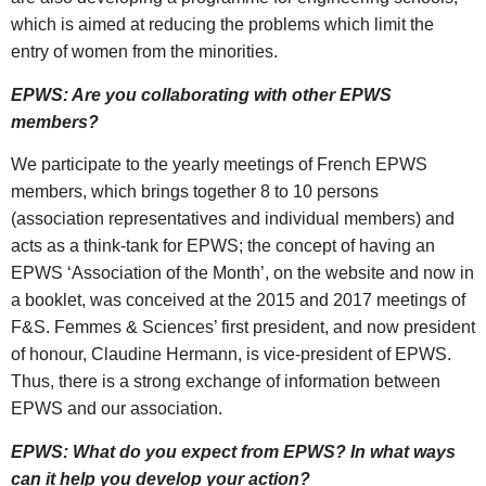
which is aimed at reducing the problems which limit the
entry of women from the minorities.
EPWS: Are you collaborating with other EPWS
members?
We participate to the yearly meetings of French EPWS
members, which brings together 8 to 10 persons
(association representatives and individual members) and
acts as a think-tank for EPWS; the concept of having an
EPWS ‘Association of the Month’, on the website and now in
a booklet, was conceived at the 2015 and 2017 meetings of
F&S. Femmes & Sciences’ first president, and now president
of honour, Claudine Hermann, is vice-president of EPWS.
Thus, there is a strong exchange of information between
EPWS and our association.
EPWS: What do you expect from EPWS? In what ways
can it help you develop your action?