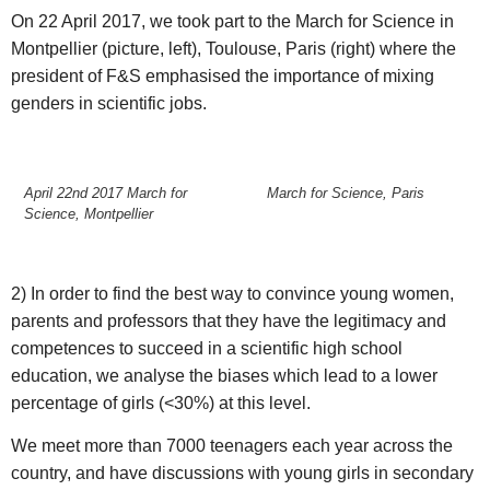
On 22 April 2017, we took part to the March for Science in
Montpellier (picture, left), Toulouse, Paris (right) where the
president of F&S emphasised the importance of mixing
genders in scientific jobs.
April 22nd 2017 March for
March for Science, Paris
Science, Montpellier
2) In order to find the best way to convince young women,
parents and professors that they have the legitimacy and
competences to succeed in a scientific high school
education, we analyse the biases which lead to a lower
percentage of girls (<30%) at this level.
We meet more than 7000 teenagers each year across the
country, and have discussions with young girls in secondary