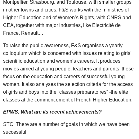
Montpellier, Strasbourg, and Toulouse, with smaller groups
in other towns and cities. F&S works with the ministries of
Higher Education and of Women’s Rights, with CNRS and
CEA, together with major industries, like Electricité de
France, Renault…
To raise the public awareness, F&S organises a yearly
colloquium which is concerned with issues relating to girls’
scientific education and women’s careers. It produces
movies aimed at young people, teachers and parents; these
focus on the education and careers of successful young
women. It also analyses the selection criteria for the access
of girls and boys into the “classes préparatoires” -the elite
classes at the commencement of French Higher Education.
EPWS: What are its recent achievements?
STC: There are a number of goals in which we have been
successful: