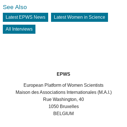
See Also
Latest EPWS News
Latest Women in Science
All Interviews
EPWS
European Platform of Women Scientists
Maison des Associations Internationales (M.A.I.)
Rue Washington, 40
1050 Bruxelles
BELGIUM