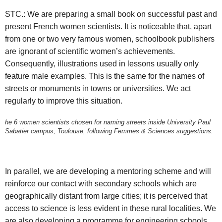
STC.: We are preparing a small book on successful past and
present French women scientists. It is noticeable that, apart
from one or two very famous women, schoolbook publishers
are ignorant of scientific women’s achievements.
Consequently, illustrations used in lessons usually only
feature male examples. This is the same for the names of
streets or monuments in towns or universities. We act
regularly to improve this situation.
he 6 women scientists chosen for naming streets inside University Paul
Sabatier campus, Toulouse, following Femmes & Sciences suggestions.
In parallel, we are developing a mentoring scheme and will
reinforce our contact with secondary schools which are
geographically distant from large cities; it is perceived that
access to science is less evident in these rural localities. We
are also developing a programme for engineering schools,