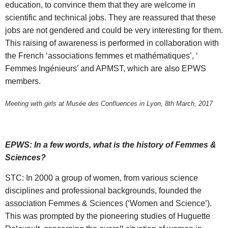
education, to convince them that they are welcome in
scientific and technical jobs. They are reassured that these
jobs are not gendered and could be very interesting for them.
This raising of awareness is performed in collaboration with
the French ‘associations femmes et mathématiques’, ‘
Femmes Ingénieurs’ and APMST, which are also EPWS
members.
Meeting with girls at Musée des Confluences in Lyon, 8th March, 2017
EPWS: In a few words, what is the history of Femmes &
Sciences?
STC: In 2000 a group of women, from various science
disciplines and professional backgrounds, founded the
association Femmes & Sciences (‘Women and Science’).
This was prompted by the pioneering studies of Huguette