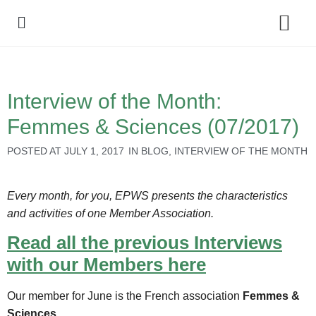
Policy Debate
Interview of the Month:
Femmes & Sciences (07/2017)
POSTED AT
JULY 1, 2017
IN
BLOG
,
INTERVIEW OF THE MONTH
Every month, for you, EPWS presents the characteristics
and activities of one Member Association.
Read all the previous Interviews
with our Members here
Our member for June is the French association
Femmes &
Sciences
.