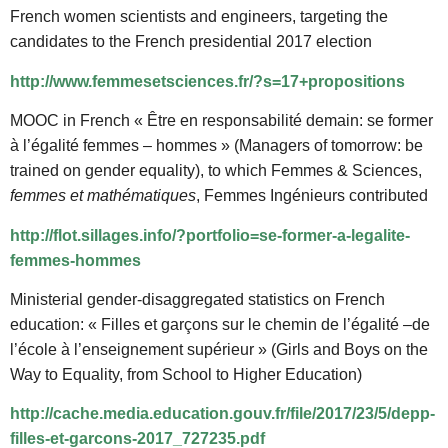
French women scientists and engineers, targeting the
candidates to the French presidential 2017 election
http://www.femmesetsciences.fr/?s=17+propositions
MOOC in French « Être en responsabilité demain: se former
à l’égalité femmes – hommes » (Managers of tomorrow: be
trained on gender equality), to which Femmes & Sciences,
femmes et mathématiques
, Femmes Ingénieurs contributed
http://flot.sillages.info/?portfolio=se-former-a-legalite-
femmes-hommes
Ministerial gender-disaggregated statistics on French
education: « Filles et garçons sur le chemin de l’égalité –de
l’école à l’enseignement supérieur » (Girls and Boys on the
Way to Equality, from School to Higher Education)
http://cache.media.education.gouv.fr/file/2017/23/5/depp-
filles-et-garcons-2017_727235.pdf