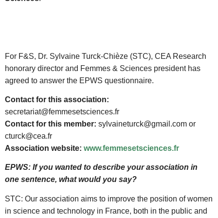
For F&S, Dr. Sylvaine Turck-Chièze (STC), CEA Research
honorary director and Femmes & Sciences president has
agreed to answer the EPWS questionnaire.
Contact for this association:
secretariat@femmesetsciences.fr
Contact for this member:
sylvaineturck@gmail.com or
cturck@cea.fr
Association website:
www.femmesetsciences.fr
EPWS: If you wanted to describe your association in
one sentence, what would you say?
STC: Our association aims to improve the position of women
in science and technology in France, both in the public and