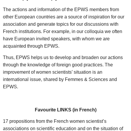
The actions and information of the EPWS members from
other European countries are a source of inspiration for our
association and generate topics for our discussions with
French institutions. For example, in our colloquia we often
have European invited speakers, with whom we are
acquainted through EPWS.
Thus, EPWS helps us to develop and broaden our actions
through the knowledge of foreign good practices. The
improvement of women scientists’ situation is an
international issue, shared by Femmes & Sciences and
EPWS.
Favourite LINKS (in French)
17 propositions from the French women scientist’s
associations on scientific education and on the situation of