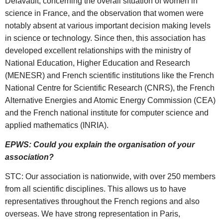
Delavault, concerning the overall situation of women in
science in France, and the observation that women were
notably absent at various important decision making levels
in science or technology. Since then, this association has
developed excellent relationships with the ministry of
National Education, Higher Education and Research
(MENESR) and French scientific institutions like the French
National Centre for Scientific Research (CNRS), the French
Alternative Energies and Atomic Energy Commission (CEA)
and the French national institute for computer science and
applied mathematics (INRIA).
EPWS: Could you explain the organisation of your
association?
STC: Our association is nationwide, with over 250 members
from all scientific disciplines. This allows us to have
representatives throughout the French regions and also
overseas. We have strong representation in Paris,