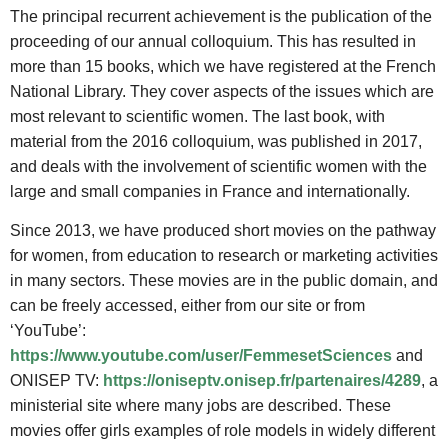
The principal recurrent achievement is the publication of the
proceeding of our annual colloquium. This has resulted in
more than 15 books, which we have registered at the French
National Library. They cover aspects of the issues which are
most relevant to scientific women. The last book, with
material from the 2016 colloquium, was published in 2017,
and deals with the involvement of scientific women with the
large and small companies in France and internationally.
Since 2013, we have produced short movies on the pathway
for women, from education to research or marketing activities
in many sectors. These movies are in the public domain, and
can be freely accessed, either from our site or from
‘YouTube’:
https://www.youtube.com/user/FemmesetSciences
and
ONISEP TV:
https://oniseptv.onisep.fr/partenaires/4289
, a
ministerial site where many jobs are described. These
movies offer girls examples of role models in widely different