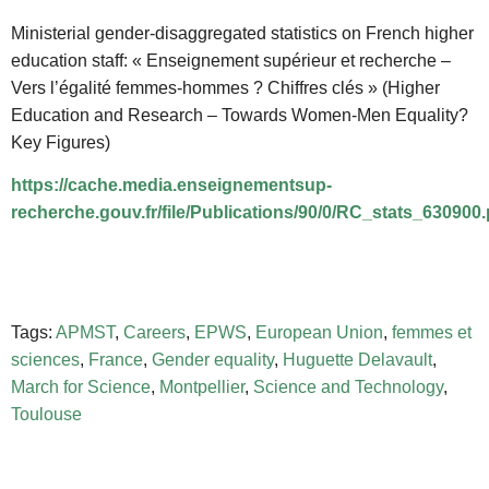
Ministerial gender-disaggregated statistics on French higher
education staff: « Enseignement supérieur et recherche –
Vers l’égalité femmes-hommes ?
Chiffres clés » (Higher
Education and Research – Towards Women-Men Equality?
Key Figures)
https://cache.media.enseignementsup-
recherche.gouv.fr/file/Publications/90/0/RC_stats_630900.
Tags:
APMST
,
Careers
,
EPWS
,
European Union
,
femmes et
sciences
,
France
,
Gender equality
,
Huguette Delavault
,
March for Science
,
Montpellier
,
Science and Technology
,
Toulouse