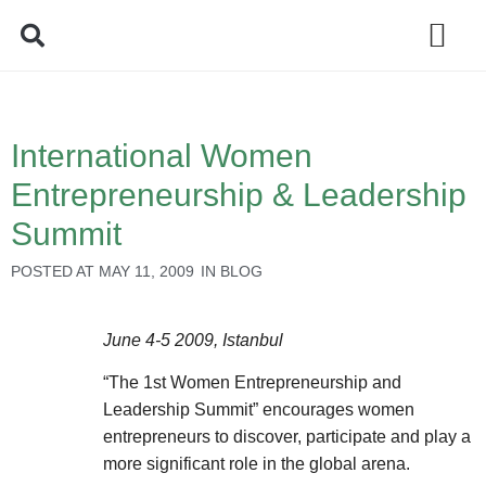
Policy Debate
International Women
Entrepreneurship & Leadership
Summit
POSTED AT
MAY 11, 2009
IN
BLOG
June 4-5 2009, Istanbul
“The 1st Women Entrepreneurship and
Leadership Summit” encourages women
entrepreneurs to discover, participate and play a
more significant role in the global arena.