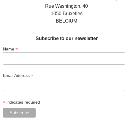
Rue Washington, 40
1050 Bruxelles
BELGIUM
Subscribe to our newsletter
*
Name
*
Email Address
*
indicates required