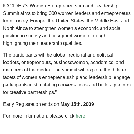
KAGIDER’s Women Entrepreneurship and Leadership
Summit aims to bring 300 women leaders and entrepreneurs
from Turkey, Europe, the United States, the Middle East and
North Africa to strengthen women’s economic and social
position in society and to support women through
highlighting their leadership qualities.
The participants will be global, regional and political
leaders, entrepreneurs, businesswomen, academics, and
members of the media. The summit will explore the different
facets of women’s entrepreneurship and leadership, engage
participants in stimulating conversations and build a platform
for creative partnerships.”
Early Registration ends on
May 15th, 2009
For more information, please click
here