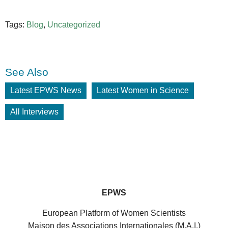
Tags:
Blog
,
Uncategorized
See Also
Latest EPWS News
Latest Women in Science
All Interviews
EPWS
European Platform of Women Scientists
Maison des Associations Internationales (M.A.I.)