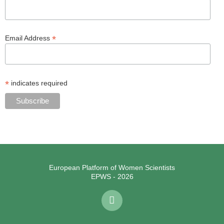
*
Email Address
*
indicates required
European Platform of Women Scientists
EPWS - 2026