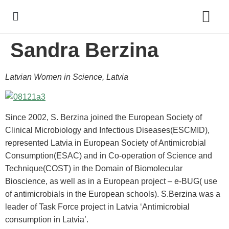
Sandra Berzina
Policy Debate
Latvian Women in Science, Latvia
Since 2002, S. Berzina joined the European Society of
Clinical Microbiology and Infectious Diseases(ESCMID),
represented Latvia in European Society of Antimicrobial
Consumption(ESAC) and in Co-operation of Science and
Technique(COST) in the Domain of Biomolecular
Bioscience, as well as in a European project – e-BUG( use
of antimicrobials in the European schools). S.Berzina was a
leader of Task Force project in Latvia ‘Antimicrobial
consumption in Latvia’.