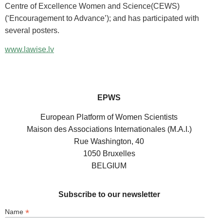
Centre of Excellence Women and Science(CEWS)
(‘Encouragement to Advance’); and has participated with
several posters.
www.lawise.lv
EPWS
European Platform of Women Scientists
Maison des Associations Internationales (M.A.I.)
Rue Washington, 40
1050 Bruxelles
BELGIUM
Subscribe to our newsletter
*
Name