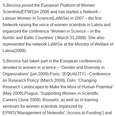
S.Berzina joined the European Platform of Women
Scientists(EPWS)in 2006 and has started a Network –
Latvian Women in Science(LaWiSe) in 2007 – the first
Network raising the voice of women scientists in Latvia and
organized the conference ‘Women in Science – in the
Nordic and Baltic Countries’ ( March 31,2008). She also
represented the network LaWiSe at the Ministry of Welfare of
Latvia(2009).
S.Berzina has taken part in the European conferences
devoted to women in science – ‘Gender and Diversity in
Organizations’ (jan.2009),Paris; ‘(EQUALITY) –Conference
on Research Policy’ (March 2009), Oslo; ‘Changing
Research Landscapes to Make the Most of Human Potential’
(May 2009),Prague; ‘Supporting Women in Scientific
Careers’(June 2008), Brussels; as well as in training
seminars for women scientists organized by
EPWS(‘Management of Networks’,’Access to Funding’) and