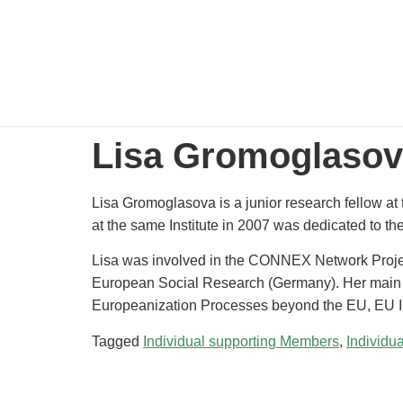
Lisa Gromoglaso
Lisa Gromoglasova is a junior research fellow at
at the same Institute in 2007 was dedicated to th
Lisa was involved in the CONNEX Network Projec
European Social Research (Germany). Her main 
Europeanization Processes beyond the EU, EU I
Tagged
Individual supporting Members
,
Individu