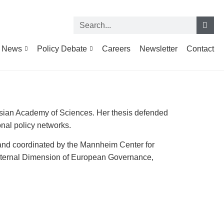
News
Policy Debate
Careers
Newsletter
Contact
ussian Academy of Sciences. Her thesis defended
onal policy networks.
and coordinated by the Mannheim Center for
xternal Dimension of European Governance,