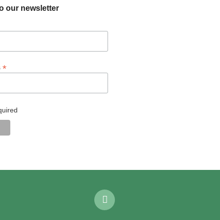
o our newsletter
*
s
quired