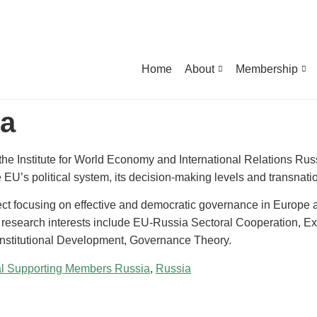
Home
About
Membership
va
 the Institute for World Economy and International Relations R
e EU’s political system, its decision-making levels and transnati
t focusing on effective and democratic governance in Europe 
research interests include EU-Russia Sectoral Cooperation, E
nstitutional Development, Governance Theory.
al Supporting Members Russia
,
Russia