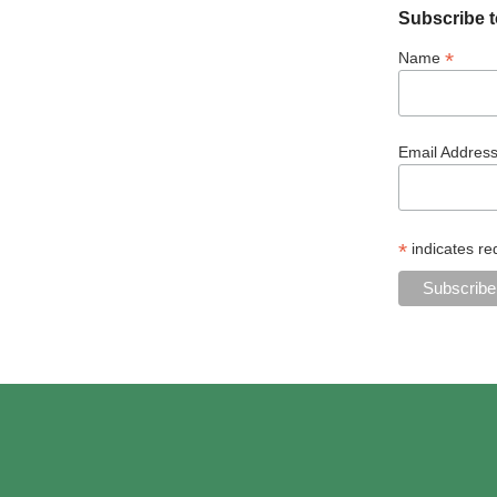
Subscribe t
*
Name
Email Addres
*
indicates re