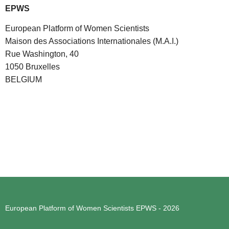
EPWS
European Platform of Women Scientists
Maison des Associations Internationales (M.A.I.)
Rue Washington, 40
1050 Bruxelles
BELGIUM
European Platform of Women Scientists
EPWS - 2026