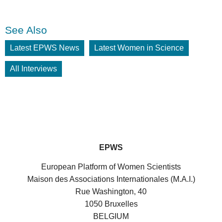
See Also
Latest EPWS News
Latest Women in Science
All Interviews
EPWS
European Platform of Women Scientists
Maison des Associations Internationales (M.A.I.)
Rue Washington, 40
1050 Bruxelles
BELGIUM