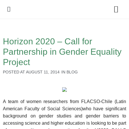
Policy Debate
Horizon 2020 – Call for
Partnership in Gender Equality
Project
POSTED AT
AUGUST 11, 2014
IN
BLOG
A team of women researchers from FLACSO-Chile (Latin
American Faculty of Social Sciences)who have significant
background on gender studies and gender barriers to
accessing science and higher education is looking to be part