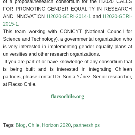
of a proposal/research consortium for the H2020 CALLS
FOR PROMOTING GENDER EQUALITY IN RESEARCH
AND INNOVATION
H2020-GERI-2014-1
and
H2020-GERI-
2015-1
.
This team working with CONICYT (National Council for
Science and Technology), a governmental organization who
is very interested in implementing gender equality plans at
universities and other research organizations.
If you are part of or have knowledge of any consortium that
is being built and is interested in integrating Chilean
partners, please contact Dr. Sonia Yáñez, Senior researcher,
at Flacso Chile.
flacsochile.org
Tags:
Blog
,
Chile
,
Horizon 2020
,
partnerships