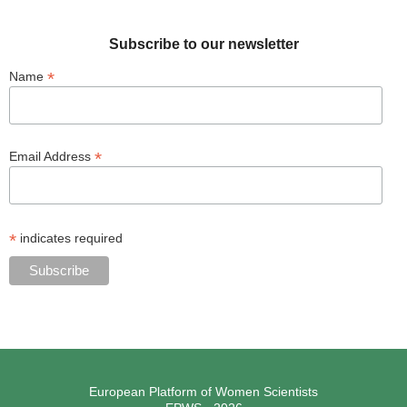
Subscribe to our newsletter
*
Name
*
Email Address
*
indicates required
European Platform of Women Scientists