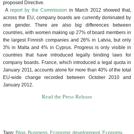
proposed Directive.
A
report by the Commission
in March 2012 showed that,
across the EU, company boards are currently dominated by
one gender. There are also big differences between
countries, with women making up 27% of board members in
the largest Finnish companies and 26% in Latvia, but only
3% in Malta and 4% in Cyprus.
Progress is only visible in
countries that have introduced legally binding laws for
company boards. France, which introduced a legal quota in
January 2011, accounts alone for more than 40% of the total
EU-wide change recorded between October 2010 and
January 2012.
Read the Press Release
Tags:
Blog
,
Business
,
Economic development
,
Economy
,