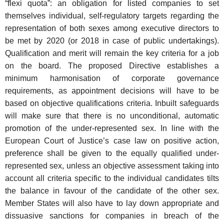
“flexi quota”: an obligation for listed companies to set
themselves individual, self-regulatory targets regarding the
representation of both sexes among executive directors to
be met by 2020 (or 2018 in case of public undertakings).
Qualification and merit will remain the key criteria for a job
on the board. The proposed Directive establishes a
minimum harmonisation of corporate governance
requirements, as appointment decisions will have to be
based on objective qualifications criteria. Inbuilt safeguards
will make sure that there is no unconditional, automatic
promotion of the under-represented sex. In line with the
European Court of Justice’s case law on positive action,
preference shall be given to the equally qualified under-
represented sex, unless an objective assessment taking into
account all criteria specific to the individual candidates tilts
the balance in favour of the candidate of the other sex.
Member States will also have to lay down appropriate and
dissuasive sanctions for companies in breach of the