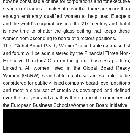
now be consultable online for corporations and for executive
search companies – makes it clear that there are more than
enough eminently qualified women to help lead Europe’s
and the world’s corporations into the 21st century and that it
is now time to shatter the glass ceiling that keeps these
women from ascending to board of directors positions.
The “Global Board Ready Women” searchable database list
and forum will be administered by the Financial Times Non-
Executive Directors’ Club on the global business platform,
LinkedIn. All women listed in the Global Board Ready
Women (GBRW) searchable database are suitable to be
considered for publicly listed company board-level positions
and meet a clear set of criteria as developed and defined
over the last year and a half by the organization members of
the European Business Schools/Women on Board initiative.