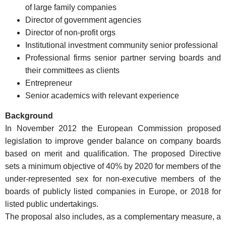
of large family companies
Director of government agencies
Director of non-profit orgs
Institutional investment community senior professional
Professional firms senior partner serving boards and
their committees as clients
Entrepreneur
Senior academics with relevant experience
Background
In November 2012 the European Commission proposed
legislation to improve gender balance on company boards
based on merit and qualification. The proposed Directive
sets a minimum objective of 40% by 2020 for members of the
under-represented sex for non-executive members of the
boards of publicly listed companies in Europe, or 2018 for
listed public undertakings.
The proposal also includes, as a complementary measure, a