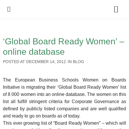
Policy Debate
‘Global Board Ready Women’ –
online database
POSTED AT
DECEMBER 14, 2012
IN
BLOG
The European Business Schools Women on Boards
Initiative is migrating their ‘Global Board Ready Women’ list
of 8 000 women into an online database. The women on this
list all fulfill stringent criteria for Corporate Governance as
defined by publicly listed companies and are well qualified
and ready to go on boards as of today.
This ever growing list of “Board Ready Women” – which will