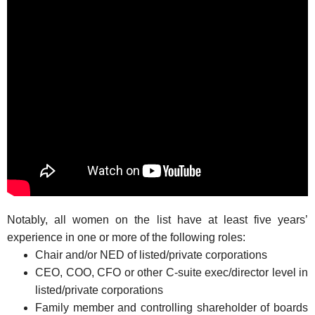
Notably, all women on the list have at least five years’
experience in one or more of the following roles:
Chair and/or NED of listed/private corporations
CEO, COO, CFO or other C-suite exec/director level in
listed/private corporations
Family member and controlling shareholder of boards