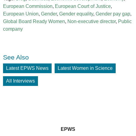
European Commission
,
European Court of Justice
,
European Union
,
Gender
,
Gender equality
,
Gender pay gap
,
Global Board Ready Women
,
Non-executive director
,
Public
company
See Also
Latest EPWS News
Latest Women in Science
All Interviews
EPWS