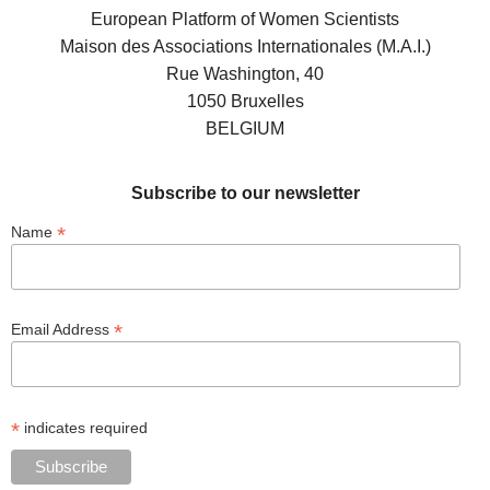
European Platform of Women Scientists
Maison des Associations Internationales (M.A.I.)
Rue Washington, 40
1050 Bruxelles
BELGIUM
Subscribe to our newsletter
*
Name
*
Email Address
*
indicates required