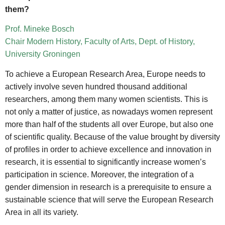
them?
Prof. Mineke Bosch
Chair Modern History, Faculty of Arts, Dept. of History,
University Groningen
To achieve a European Research Area, Europe needs to
actively involve seven hundred thousand additional
researchers, among them many women scientists. This is
not only a matter of justice, as nowadays women represent
more than half of the students all over Europe, but also one
of scientific quality. Because of the value brought by diversity
of profiles in order to achieve excellence and innovation in
research, it is essential to significantly increase women’s
participation in science. Moreover, the integration of a
gender dimension in research is a prerequisite to ensure a
sustainable science that will serve the European Research
Area in all its variety.