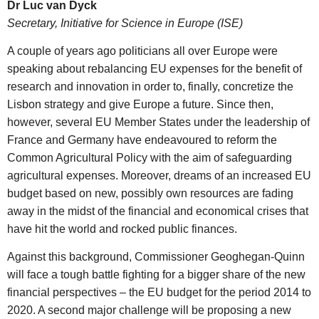
Dr Luc van Dyck
Secretary, Initiative for Science in Europe (ISE)
A couple of years ago politicians all over Europe were
speaking about rebalancing EU expenses for the benefit of
research and innovation in order to, finally, concretize the
Lisbon strategy and give Europe a future. Since then,
however, several EU Member States under the leadership of
France and Germany have endeavoured to reform the
Common Agricultural Policy with the aim of safeguarding
agricultural expenses. Moreover, dreams of an increased EU
budget based on new, possibly own resources are fading
away in the midst of the financial and economical crises that
have hit the world and rocked public finances.
Against this background, Commissioner Geoghegan-Quinn
will face a tough battle fighting for a bigger share of the new
financial perspectives – the EU budget for the period 2014 to
2020. A second major challenge will be proposing a new