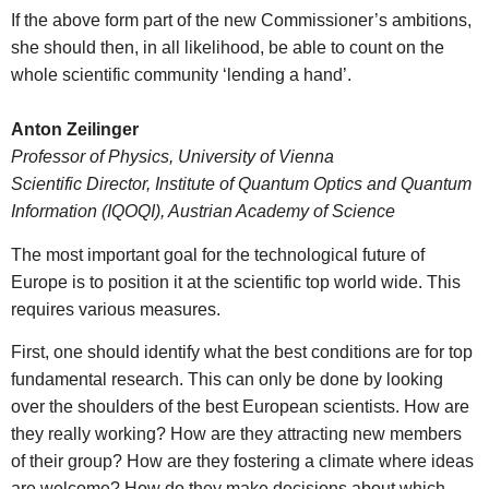
If the above form part of the new Commissioner’s ambitions,
she should then, in all likelihood, be able to count on the
whole scientific community ‘lending a hand’.
Anton Zeilinger
Professor of Physics, University of Vienna
Scientific Director, Institute of Quantum Optics and Quantum
Information (IQOQI), Austrian Academy of Science
The most important goal for the technological future of
Europe is to position it at the scientific top world wide. This
requires various measures.
First, one should identify what the best conditions are for top
fundamental research. This can only be done by looking
over the shoulders of the best European scientists. How are
they really working? How are they attracting new members
of their group? How are they fostering a climate where ideas
are welcome? How do they make decisions about which