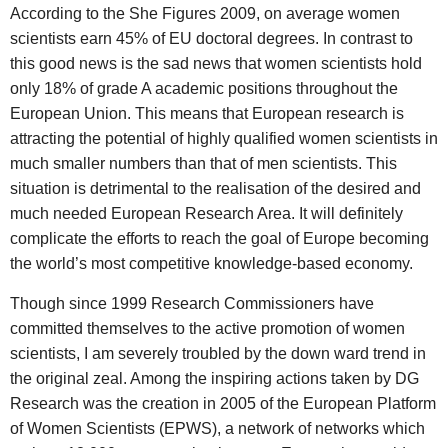
According to the She Figures 2009, on average women
scientists earn 45% of EU doctoral degrees. In contrast to
this good news is the sad news that women scientists hold
only 18% of grade A academic positions throughout the
European Union. This means that European research is
attracting the potential of highly qualified women scientists in
much smaller numbers than that of men scientists. This
situation is detrimental to the realisation of the desired and
much needed European Research Area. It will definitely
complicate the efforts to reach the goal of Europe becoming
the world’s most competitive knowledge-based economy.
Though since 1999 Research Commissioners have
committed themselves to the active promotion of women
scientists, I am severely troubled by the down ward trend in
the original zeal. Among the inspiring actions taken by DG
Research was the creation in 2005 of the European Platform
of Women Scientists (EPWS), a network of networks which