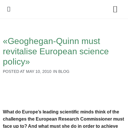
Policy Debate
«Geoghegan-Quinn must
revitalise European science
policy»
POSTED AT
MAY 10, 2010
IN
BLOG
What do Europe’s leading scientific minds think of the
challenges the European Research Commissioner must
face up to? And what must she do in order to achieve