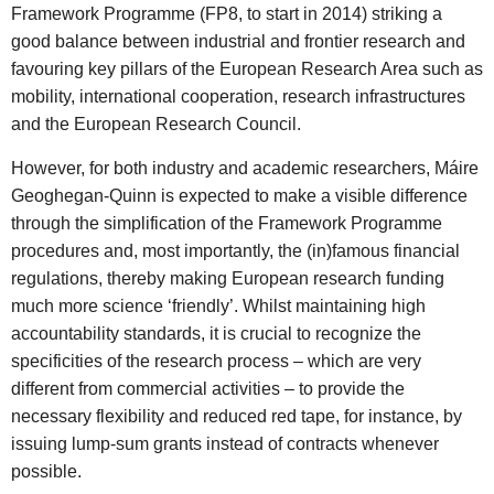
Framework Programme (FP8, to start in 2014) striking a
good balance between industrial and frontier research and
favouring key pillars of the European Research Area such as
mobility, international cooperation, research infrastructures
and the European Research Council.
However, for both industry and academic researchers, Máire
Geoghegan-Quinn is expected to make a visible difference
through the simplification of the Framework Programme
procedures and, most importantly, the (in)famous financial
regulations, thereby making European research funding
much more science ‘friendly’. Whilst maintaining high
accountability standards, it is crucial to recognize the
specificities of the research process – which are very
different from commercial activities – to provide the
necessary flexibility and reduced red tape, for instance, by
issuing lump-sum grants instead of contracts whenever
possible.