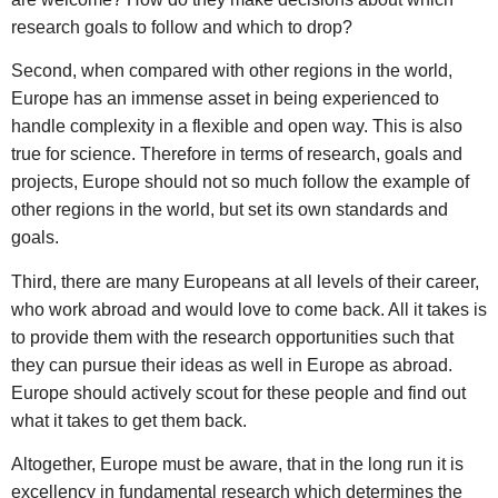
research goals to follow and which to drop?
Second, when compared with other regions in the world,
Europe has an immense asset in being experienced to
handle complexity in a flexible and open way. This is also
true for science. Therefore in terms of research, goals and
projects, Europe should not so much follow the example of
other regions in the world, but set its own standards and
goals.
Third, there are many Europeans at all levels of their career,
who work abroad and would love to come back. All it takes is
to provide them with the research opportunities such that
they can pursue their ideas as well in Europe as abroad.
Europe should actively scout for these people and find out
what it takes to get them back.
Altogether, Europe must be aware, that in the long run it is
excellency in fundamental research which determines the