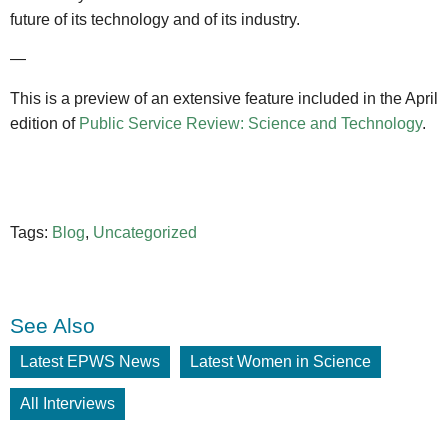
future of its technology and of its industry.
—
This is a preview of an extensive feature included in the April
edition of
Public Service Review: Science and Technology
.
Tags:
Blog
,
Uncategorized
See Also
Latest EPWS News
Latest Women in Science
All Interviews