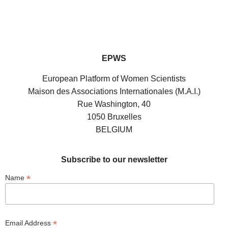
EPWS
European Platform of Women Scientists
Maison des Associations Internationales (M.A.I.)
Rue Washington, 40
1050 Bruxelles
BELGIUM
Subscribe to our newsletter
*
Name
*
Email Address