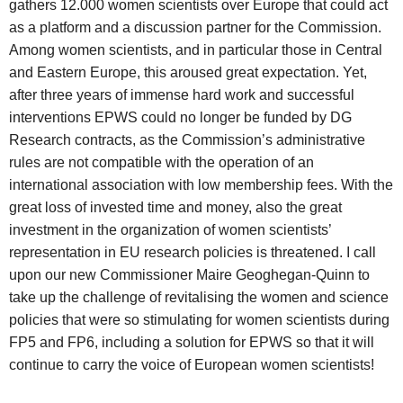
gathers 12.000 women scientists over Europe that could act
as a platform and a discussion partner for the Commission.
Among women scientists, and in particular those in Central
and Eastern Europe, this aroused great expectation. Yet,
after three years of immense hard work and successful
interventions EPWS could no longer be funded by DG
Research contracts, as the Commission’s administrative
rules are not compatible with the operation of an
international association with low membership fees. With the
great loss of invested time and money, also the great
investment in the organization of women scientists’
representation in EU research policies is threatened. I call
upon our new Commissioner Maire Geoghegan-Quinn to
take up the challenge of revitalising the women and science
policies that were so stimulating for women scientists during
FP5 and FP6, including a solution for EPWS so that it will
continue to carry the voice of European women scientists!