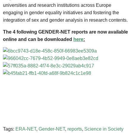
universities and research institutions across Europe
engaging in gender equality initiatives and fostering the
integration of sex and gender analysis in research contents.
The 4 following GENDER-NET reports are now available
online and can be downloaded
here
:
Tags:
ERA-NET
,
Gender-NET
,
reports
,
Science in Society