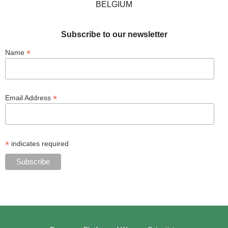
BELGIUM
Subscribe to our newsletter
*
Name
*
Email Address
*
indicates required