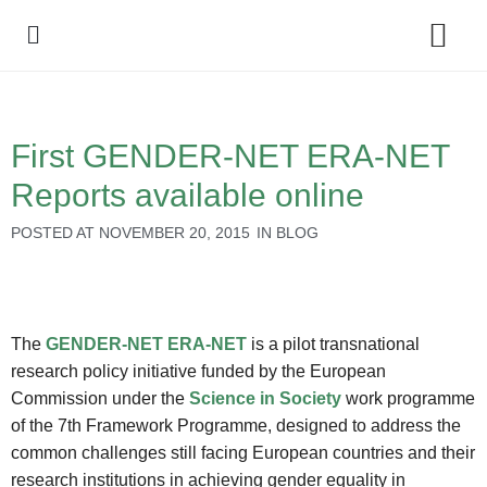
Policy Debate
First GENDER-NET ERA-NET
Reports available online
POSTED AT
NOVEMBER 20, 2015
IN
BLOG
The
GENDER-NET ERA-NET
is a pilot transnational
research policy initiative funded by the European
Commission under the
Science in Society
work programme
of the 7th Framework Programme, designed to address the
common challenges still facing European countries and their
research institutions in achieving gender equality in