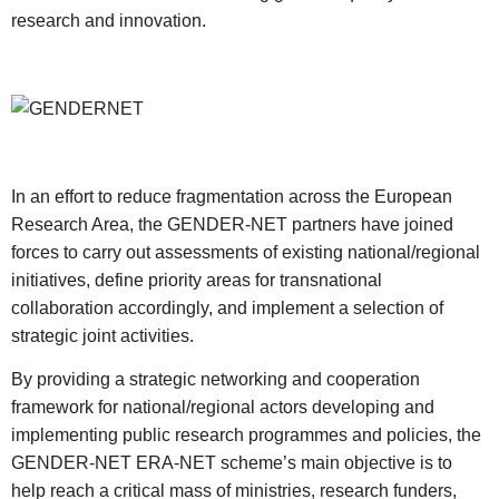
research and innovation.
In an effort to reduce fragmentation across the European
Research Area, the GENDER-NET partners have joined
forces to carry out assessments of existing national/regional
initiatives, define priority areas for transnational
collaboration accordingly, and implement a selection of
strategic joint activities.
By providing a strategic networking and cooperation
framework for national/regional actors developing and
implementing public research programmes and policies, the
GENDER-NET ERA-NET scheme’s main objective is to
help reach a critical mass of ministries, research funders,