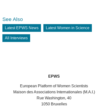
See Also
Latest EPWS News
Latest Women in Science
All Interviews
EPWS
European Platform of Women Scientists
Maison des Associations Internationales (M.A.I.)
Rue Washington, 40
1050 Bruxelles