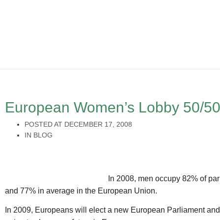
European Women’s Lobby 50/5
POSTED AT
DECEMBER 17, 2008
IN
BLOG
In 2008, men occupy 82% of parl
and 77% in average in the European Union.
In 2009, Europeans will elect a new European Parliament an