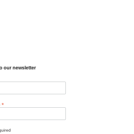
o our newsletter
*
s
quired