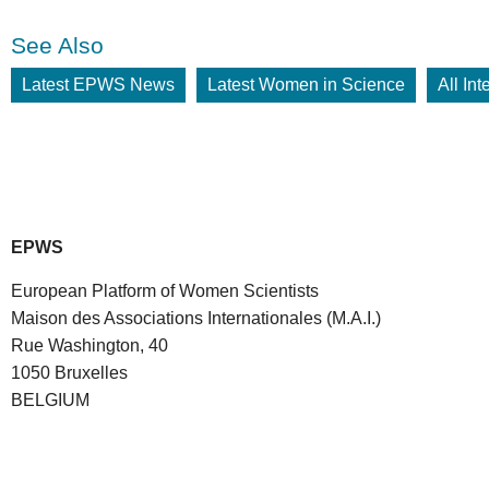
See Also
Latest EPWS News
Latest Women in Science
All In
EPWS
European Platform of Women Scientists
Maison des Associations Internationales (M.A.I.)
Rue Washington, 40
1050 Bruxelles
BELGIUM