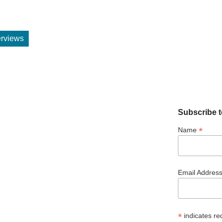
terviews
Subscribe t
*
Name
Email Addres
*
indicates re