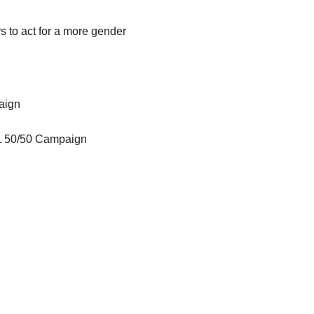
s to act for a more gender
aign
WL 50/50 Campaign