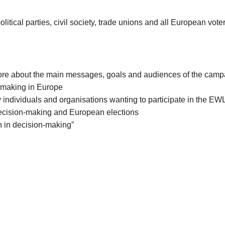
cal parties, civil society, trade unions and all European voter
ore about the main messages, goals and audiences of the camp
n-making in Europe
individuals and organisations wanting to participate in the E
 decision-making and European elections
n in decision-making”